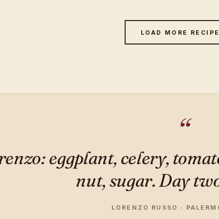
LOAD MORE RECIP
renzo: eggplant, celery, tomat
nut, sugar. Day two 
LORENZO RUSSO · PALERMO