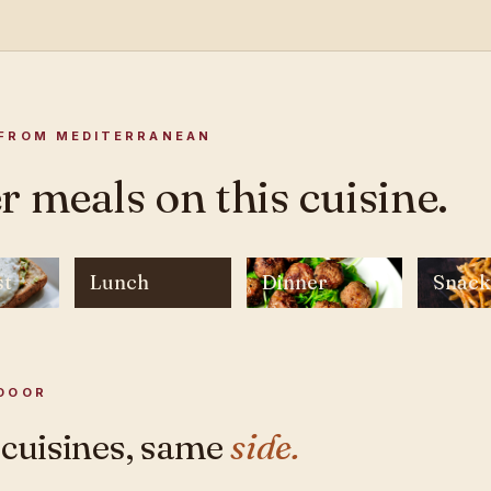
FROM MEDITERRANEAN
r meals on this cuisine.
st
Lunch
Dinner
Snack
DOOR
 cuisines, same
side.