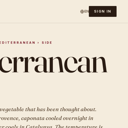
EN
SIGN IN
erranean
MEDITERRANEAN › SIDE
vegetable that has been thought about.
rovence, caponata cooled overnight in
er coals in Catalunya. The temperature is