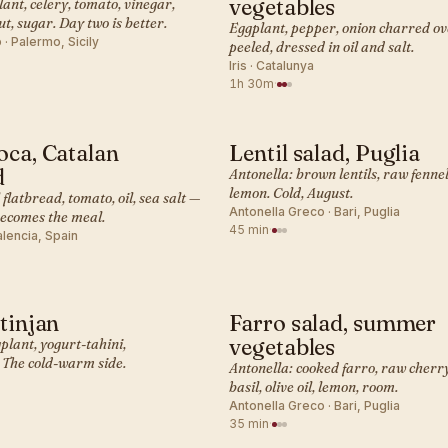
vegetables
ant, celery, tomato, vinegar,
ut, sugar. Day two is better.
Eggplant, pepper, onion charred ov
· Palermo, Sicily
peeled, dressed in oil and salt.
Iris · Catalunya
1h 30m
·
oca, Catalan
Lentil salad, Puglia
ANEAN · SIDE
MEDITERRANEAN · SIDE
d
Antonella: brown lentils, raw fennel, 
lemon. Cold, August.
l flatbread, tomato, oil, sea salt —
Antonella Greco · Bari, Puglia
becomes the meal.
45 min
·
alencia, Spain
atinjan
Farro salad, summer
ANEAN · SIDE
MEDITERRANEAN · SIDE
vegetables
gplant, yogurt-tahini,
The cold-warm side.
Antonella: cooked farro, raw cherr
basil, olive oil, lemon, room.
Antonella Greco · Bari, Puglia
35 min
·