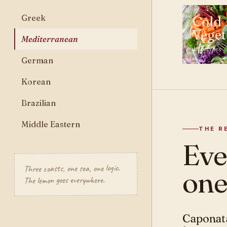
Greek
Cold
Veget
Mediterranean
13 recipes
German
Korean
Brazilian
Middle Eastern
THE R
Ev
Three coasts, one sea, one logic.
one
The lemon goes everywhere.
Caponata
MEDITERR