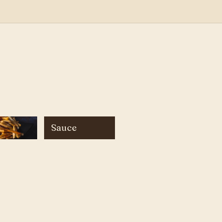
Sauce