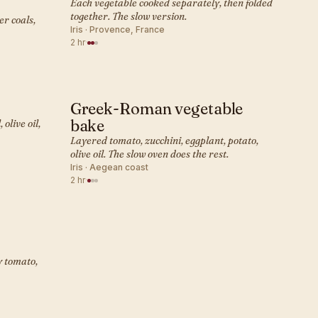
Each vegetable cooked separately, then folded
together. The slow version.
er coals,
Iris · Provence, France
2 hr
·
Greek-Roman vegetable
MEDITERRANEAN · SIDE
bake
olive oil,
Layered tomato, zucchini, eggplant, potato,
olive oil. The slow oven does the rest.
Iris · Aegean coast
2 hr
·
y tomato,