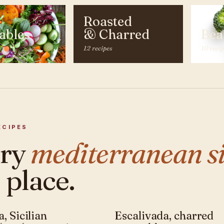
Roasted
ables
& Charred
Bea
12 recipes
10 reci
ECIPES
ery
mediterranean si
 place.
, Sicilian
Escalivada, charred
ANEAN · SIDE
MEDITERRANEAN · SIDE