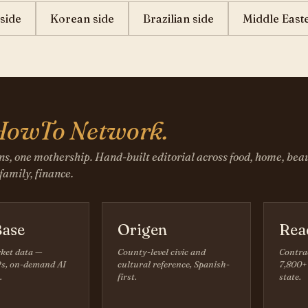
side
Korean side
Brazilian side
Middle East
HowTo Network.
ns, one mothership. Hand-built editorial across food, home, beau
 family, finance.
ase
Origen
Rea
ket data —
County-level civic and
Contra
s, on-demand AI
cultural reference, Spanish-
7,800+ 
.
first.
state.