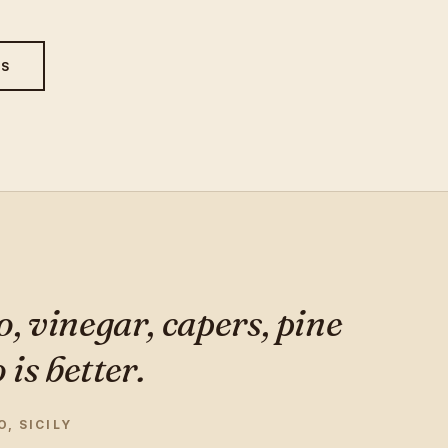
ES
o, vinegar, capers, pine
is better.
, SICILY