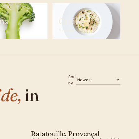
ns
Grains
pes
9 recipes
Sort
by
de,
in
Ratatouille, Provençal
MEDITERRANEAN · SIDE