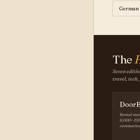
German 
The
Seven editio
travel, tech,
DoorB
Rental mar
6,000+ ZIP
summaries