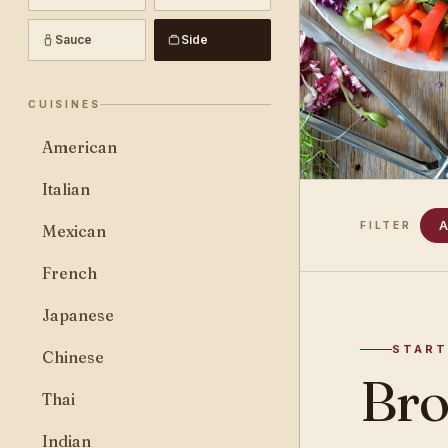
Sauce
Side
CUISINES
American
Italian
A
FILTER
Mexican
French
Japanese
START
Chinese
Bro
Thai
Indian