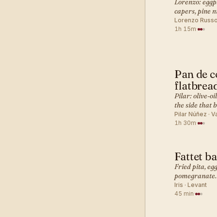
Lorenzo: eggpl
capers, pine n
Lorenzo Russo 
1h 15m
·
Pan de c
MEDITERR
flatbrea
Pilar: olive-oi
the side that 
Pilar Núñez · V
1h 30m
·
Fattet b
MEDITERR
Fried pita, eg
pomegranate. 
Iris · Levant
45 min
·