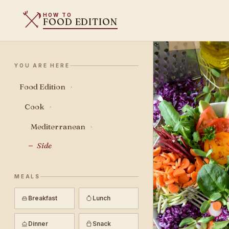
HOW TO
FOOD EDITION
YOU ARE HERE
Food Edition
›
Cook
›
Mediterranean
›
Side
MEALS
Breakfast
Lunch
Dinner
Snack