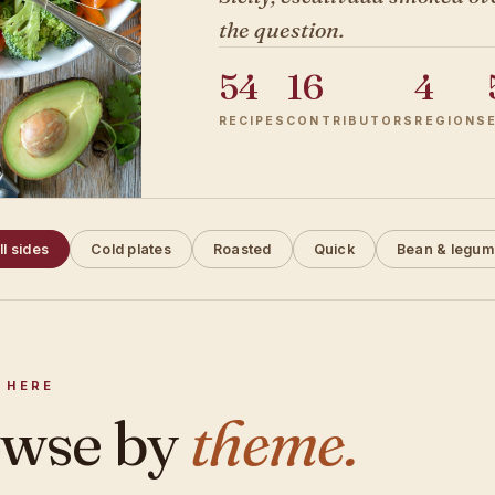
the question.
54
16
4
RECIPES
CONTRIBUTORS
REGIONS
ll sides
Cold plates
Roasted
Quick
Bean & legum
 HERE
wse by
theme.