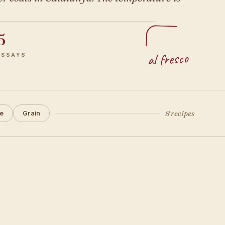
5
al fresco
ESSAYS
8 recipes
e
Grain