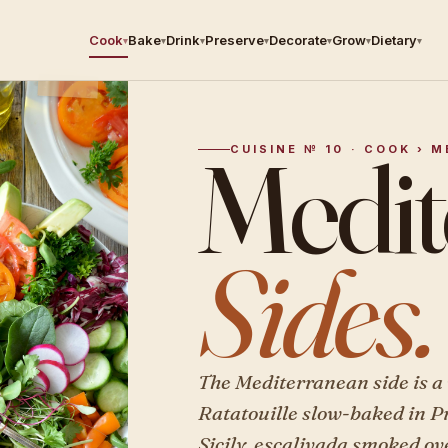
Cook
Bake
Drink
Preserve
Decorate
Grow
Dietary
▾
▾
▾
▾
▾
▾
▾
Medit
CUISINE № 10 · COOK › 
Sides.
The Mediterranean side is a 
Ratatouille slow-baked in P
Sicily, escalivada smoked ov