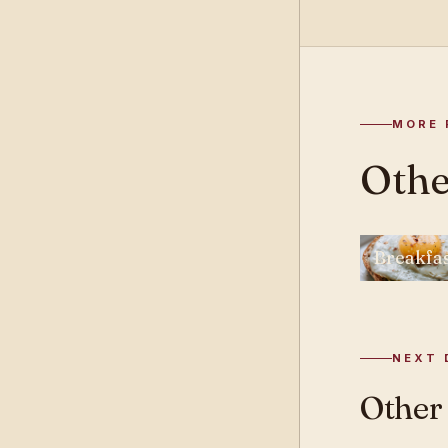
MORE 
Othe
Breakfa
NEXT 
Other