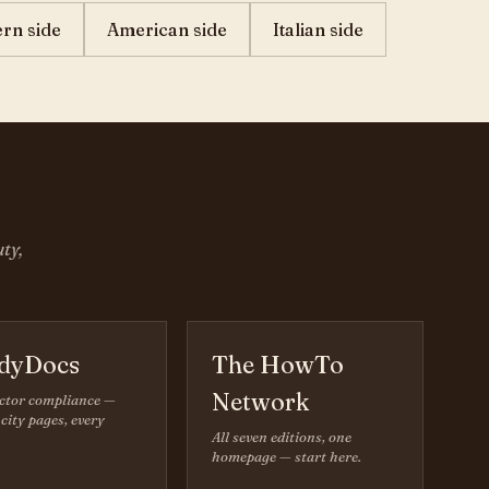
ern side
American side
Italian side
ty,
dyDocs
The HowTo
Network
ctor compliance —
city pages, every
All seven editions, one
homepage — start here.