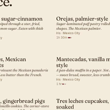
ce.
, sugar-cinnamon
Orejas, palmier-style
· PASTRY
MEXICAN · PASTRY
ped through a star, fried,
Sugar-laminated puff pastry rolled
amon-sugar. Eaten with thick
shapes. The Mexican palmier.
Iris · Mexico City
1h 30m
·
ty
s, Mexican
Mantecadas, vanilla 
· PASTRY
MEXICAN · PASTRY
ts
style
roissant the Mexican panadería
A pan-dulce muffin in a paper. No
Less butter than the French.
— sweet bread, sweeter, less crumb
ty
Iris · Mexico City
1 hr
·
, gingerbread pigs
Tres leches cupcakes,
· PASTRY
MEXICAN · PASTRY
soaked
oncillo cookies. The corner-store