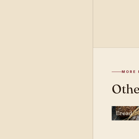
MORE 
Other
Bread