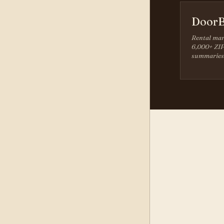
DoorB
Rental mar
6,000+ ZIP
summaries