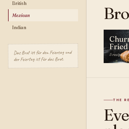
British
Bro
Mexican
Indian
Chur
Fried
Das Brot ist für den Feiertag und
5 recipes
der Feiertag ist für das Brot.
THE R
Ev