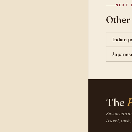
NEXT 
Other
Indian p
Japanese
The
Seven editio
travel, tech,