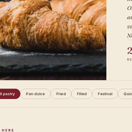
O
a
zu
N
R
ll pastry
Pan dulce
Fried
Filled
Festival
Qui
 HERE