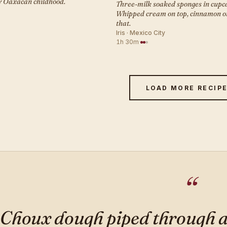
ry Oaxacan childhood.
Three-milk soaked sponges in cupc
Whipped cream on top, cinnamon on
that.
Iris · Mexico City
1h 30m
·
LOAD MORE RECIP
Choux dough piped through a s