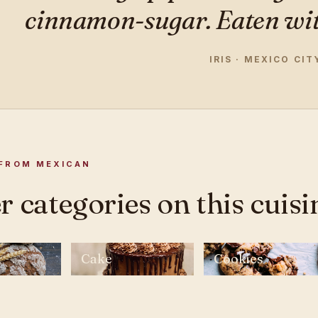
cinnamon-sugar. Eaten with
IRIS · MEXICO CIT
FROM MEXICAN
 categories on this cuisi
Cake
Cookies