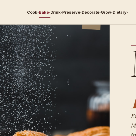
Cook
Bake
Drink
Preserve
Decorate
Grow
Dietary
▾
▾
▾
▾
▾
▾
▾
E
M
i