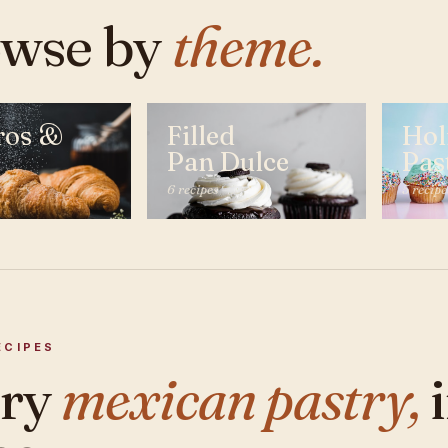
wse by
theme.
ros &
Filled
Hol
Pan Dulce
Pas
6 recipes
5 recipe
ECIPES
ery
mexican pastry,
i