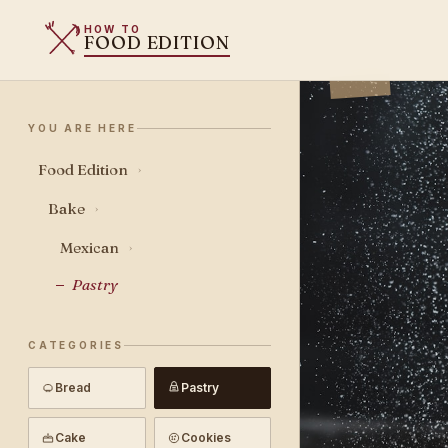
HOW TO
FOOD EDITION
YOU ARE HERE
Food Edition
›
Bake
›
Mexican
›
Pastry
CATEGORIES
Bread
Pastry
Cake
Cookies