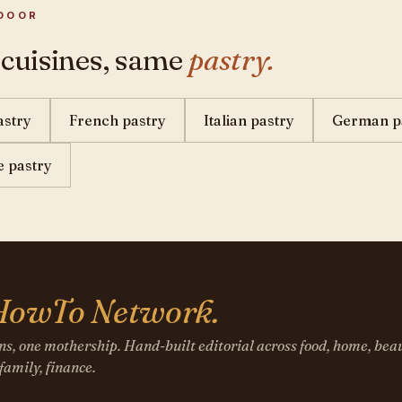
DOOR
 cuisines, same
pastry.
astry
French pastry
Italian pastry
German p
 pastry
HowTo Network.
ns, one mothership. Hand-built editorial across food, home, beau
 family, finance.