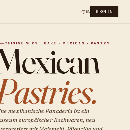
EN
SIGN IN
Mexican
CUISINE № 09 · BAKE › MEXICAN › PASTRY
Pastries.
ine mexikanische Panadería ist ein
useum europäischer Backwaren, neu
nterpretiert mit Maismehl, Piloncillo und