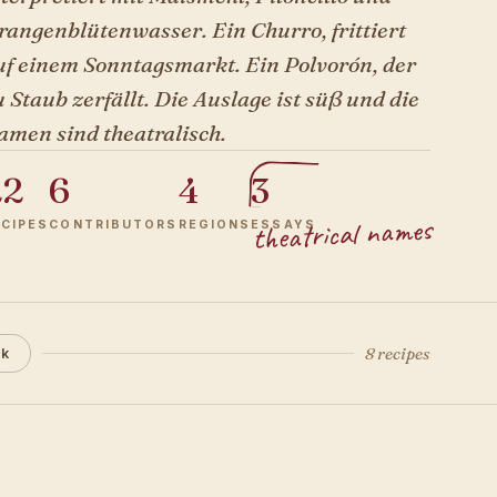
rangenblütenwasser. Ein Churro, frittiert
uf einem Sonntagsmarkt. Ein Polvorón, der
 Staub zerfällt. Die Auslage ist süß und die
amen sind theatralisch.
22
6
4
3
theatrical names
ECIPES
CONTRIBUTORS
REGIONS
ESSAYS
8 recipes
ck