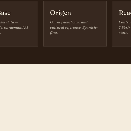
ase
Origen
Rea
ket data —
County-level civic and
Contra
s, on-demand AI
cultural reference, Spanish-
7,800+ 
.
first.
state.