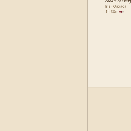
cookie of eve
Iris · Oaxaca
1h 30m
·