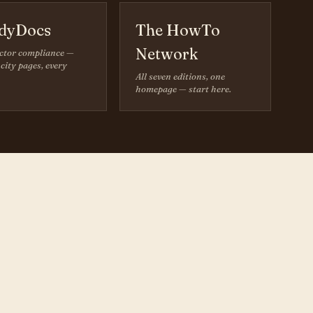
dyDocs
The HowTo
Network
ctor compliance —
city pages, every
All seven editions, one
homepage — start here.