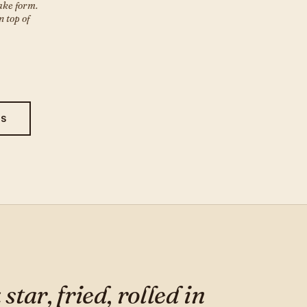
ake form.
 top of
ES
tar, fried, rolled in