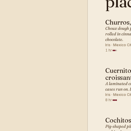
pla
Churros
MEXICAN 
Choux dough pi
rolled in cinn
chocolate.
Iris · Mexico Ci
1 hr
·
Cuernito
MEXICAN 
croissan
A laminated c
cases run on. 
Iris · Mexico Ci
8 hr
·
Cochitos
MEXICAN 
Pig-shaped pil