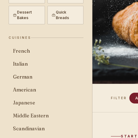
Dessert
Quick
Bakes
Breads
CUISINES
French
Italian
German
American
A
FILTER
Japanese
Middle Eastern
Scandinavian
START