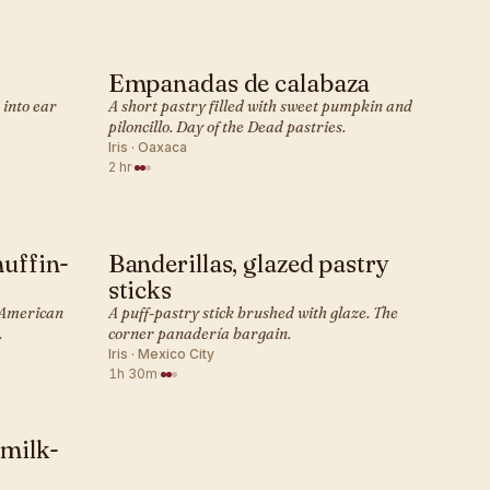
Empanadas de calabaza
MEXICAN · PASTRY
 into ear
A short pastry filled with sweet pumpkin and
piloncillo. Day of the Dead pastries.
Iris · Oaxaca
2 hr
·
muffin-
Banderillas, glazed pastry
MEXICAN · PASTRY
sticks
t American
A puff-pastry stick brushed with glaze. The
.
corner panadería bargain.
Iris · Mexico City
1h 30m
·
 milk-