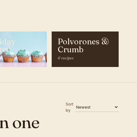
iday
Polvorones &
try
Crumb
s
6 recipes
Sort
by
n one