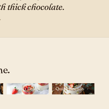
 thick chocolate.
Y
ne.
Dessert Bakes
Quick Breads