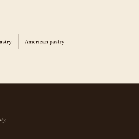
astry
American pastry
ty,