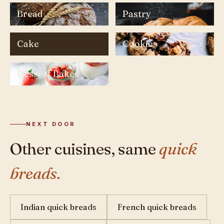
Bread
Pastry
Cake
Cookies
Dessert Bakes
NEXT DOOR
Other cuisines, same
quick
breads.
Indian quick breads
French quick breads