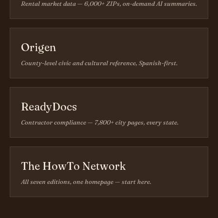
Rental market data — 6,000+ ZIPs, on-demand AI summaries.
Origen
County-level civic and cultural reference, Spanish-first.
ReadyDocs
Contractor compliance — 7,800+ city pages, every state.
The HowTo Network
All seven editions, one homepage — start here.