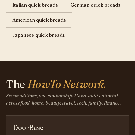
Italian quick breads
German quick breads
American quick breads
Japanese quick breads
The
HowTo Network.
Seven editions, one mothership. Hand-built editorial
across food, home, beauty, travel, tech, family, finance.
DoorBase