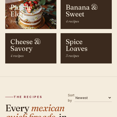
Pan de
Banana &
Elote
Sweet
5 recipes
4 recipes
Cheese &
Spice
Savory
Loaves
4 recipes
3 recipes
Sort
THE RECIPES
by
Every
mexican