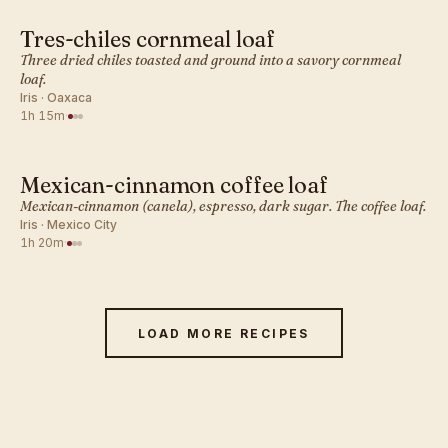
Tres-chiles cornmeal loaf
MEXICAN · QUICK BREADS
Three dried chiles toasted and ground into a savory cornmeal
loaf.
Iris · Oaxaca
1h 15m
·
Mexican-cinnamon coffee loaf
MEXICAN · QUICK BREADS
Mexican-cinnamon (canela), espresso, dark sugar. The coffee loaf.
Iris · Mexico City
1h 20m
·
LOAD MORE RECIPES