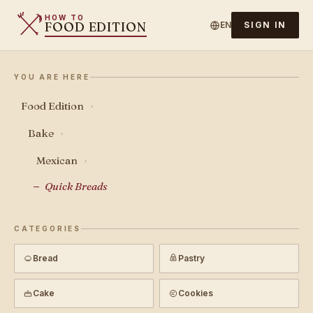
HOW TO
FOOD EDITION
EN
SIGN IN
YOU ARE HERE
Food Edition
›
Bake
›
Mexican
›
Quick Breads
CATEGORIES
Bread
Pastry
Cake
Cookies