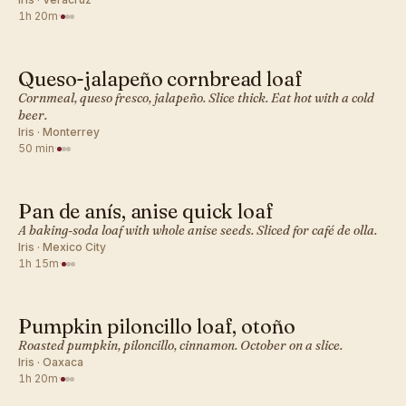
1h 20m
·
Queso-jalapeño cornbread loaf
MEXICAN · QUICK BREADS
Cornmeal, queso fresco, jalapeño. Slice thick. Eat hot with a cold
beer.
Iris · Monterrey
50 min
·
Pan de anís, anise quick loaf
MEXICAN · QUICK BREADS
A baking-soda loaf with whole anise seeds. Sliced for café de olla.
Iris · Mexico City
1h 15m
·
Pumpkin piloncillo loaf, otoño
MEXICAN · QUICK BREADS
Roasted pumpkin, piloncillo, cinnamon. October on a slice.
Iris · Oaxaca
1h 20m
·