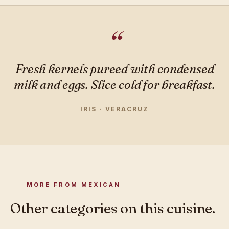
Fresh kernels pureed with condensed
milk and eggs. Slice cold for breakfast.
IRIS · VERACRUZ
MORE FROM MEXICAN
Other categories on this cuisine.