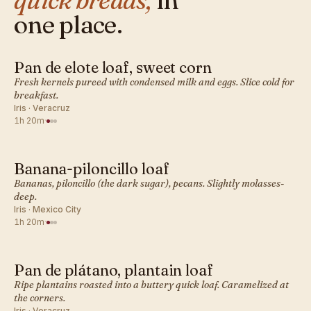
quick breads,
in
one place.
Pan de elote loaf, sweet corn
MEXICAN · QUICK BREADS
Fresh kernels pureed with condensed milk and eggs. Slice cold for
breakfast.
Iris · Veracruz
1h 20m
·
Banana-piloncillo loaf
MEXICAN · QUICK BREADS
Bananas, piloncillo (the dark sugar), pecans. Slightly molasses-
deep.
Iris · Mexico City
1h 20m
·
Pan de plátano, plantain loaf
MEXICAN · QUICK BREADS
Ripe plantains roasted into a buttery quick loaf. Caramelized at
the corners.
Iris · Veracruz