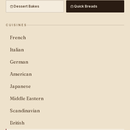
Dessert Bakes
Quick Breads
CUISINES
French
Italian
German
American
Japanese
Middle Eastern
Scandinavian
British