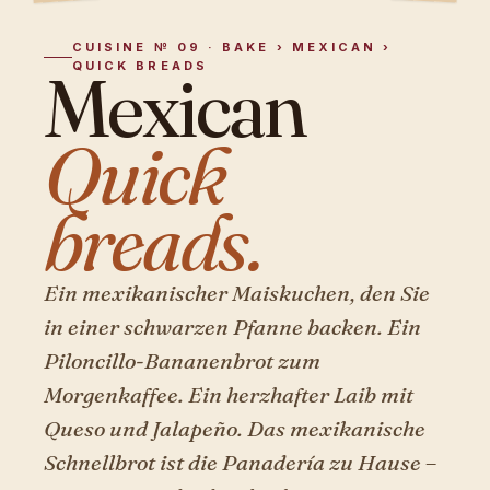
CUISINE № 09 · BAKE › MEXICAN ›
QUICK BREADS
Mexican
Quick
breads.
Ein mexikanischer Maiskuchen, den Sie
in einer schwarzen Pfanne backen. Ein
Piloncillo-Bananenbrot zum
Morgenkaffee. Ein herzhafter Laib mit
Queso und Jalapeño. Das mexikanische
Schnellbrot ist die Panadería zu Hause –