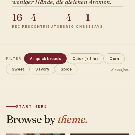
weniger Hände, die gleichen Aromen.
16
4
4
1
RECIPES
CONTRIBUTORS
REGIONS
ESSAYS
All quick breads
Quick (< 1 hr)
Corn
FILTER
8 recipes
Sweet
Savory
Spice
START HERE
Browse by
theme.