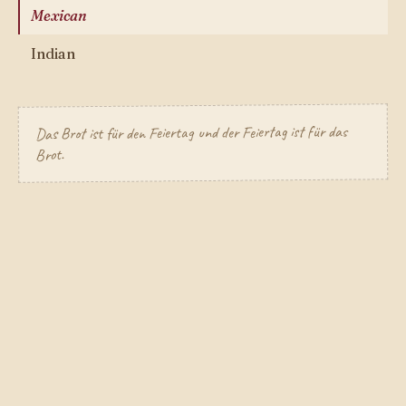
Mexican
Indian
Das Brot ist für den Feiertag und der Feiertag ist für das
Brot.