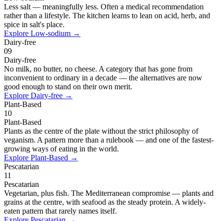
Less salt — meaningfully less. Often a medical recommendation
rather than a lifestyle. The kitchen learns to lean on acid, herb, and
spice in salt's place.
Explore
Low-sodium
→
Dairy-free
09
Dairy-free
No milk, no butter, no cheese. A category that has gone from
inconvenient to ordinary in a decade — the alternatives are now
good enough to stand on their own merit.
Explore
Dairy-free
→
Plant-Based
10
Plant-Based
Plants as the centre of the plate without the strict philosophy of
veganism. A pattern more than a rulebook — and one of the fastest-
growing ways of eating in the world.
Explore
Plant-Based
→
Pescatarian
11
Pescatarian
Vegetarian, plus fish. The Mediterranean compromise — plants and
grains at the centre, with seafood as the steady protein. A widely-
eaten pattern that rarely names itself.
Explore
Pescatarian
→