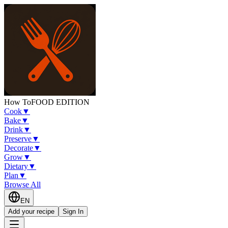
How To
FOOD EDITION
Cook
▼
Bake
▼
Drink
▼
Preserve
▼
Decorate
▼
Grow
▼
Dietary
▼
Plan
▼
Browse All
EN
Add your recipe
Sign In