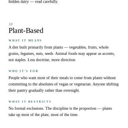
hidden dairy — read carefully.
10
Plant-Based
WHAT IT MEANS
A diet built primarily from plants — vegetables, fruits, whole
grains, legumes, nuts, seeds. Animal foods may appear as accents,
not staples. Less doctrine, more direction.
WHO IT'S FOR
People who want most of their meals to come from plants without
committing to the absolutes of vegan or vegetarian. Anyone shifting
their pantry gradually rather than overnight.
WHAT IT RESTRICTS
No formal exclusions. The discipline is the proportion — plants
take up most of the plate, most of the time.