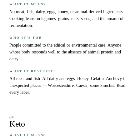
WHAT IT MEANS
No meat, fish, dairy, eggs, honey, or animal-derived ingredients.
Cooking leans on legumes, grains, nuts, seeds, and the umami of
fermentation.
WHO IT'S FOR
People committed to the ethical or environmental case. Anyone
whose body responds well to the absence of animal protein and
dairy.
WHAT IT RESTRICTS
All meat and fish. All dairy and eggs. Honey. Gelatin. Anchovy in
unexpected places — Worcestershire, Caesar, some kimchis. Read
every label.
04
Keto
WHAT IT MEANS