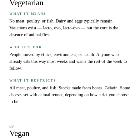
Vegetarian
WHAT IT MEANS
No meat, poultry, or fish. Dairy and eggs typically remain.
Variations exist — lacto, ovo, lacto-ovo — but the core is the
absence of animal flesh.
WHO IT'S FOR
People moved by ethics, environment, or health. Anyone who
already eats this way most weeks and wants the rest of the week to
follow.
WHAT IT RESTRICTS
All meat, poultry, and fish. Stocks made from bones. Gelatin. Some
cheeses set with animal rennet, depending on how strict you choose
to be.
03
Vegan