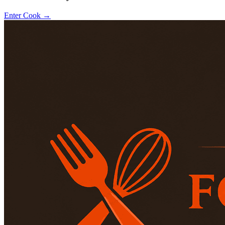
Enter Cook →