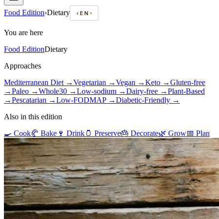
Food Edition
›
Dietary
◐
EN
▾
You are here
Food Edition
Dietary
Approaches
Mediterranean Diet
→
Vegetarian
→
Vegan
→
Keto
→
Gluten-free
→
Paleo
→
Whole30
→
Low-sodium
→
Dairy-free
→
Plant-Based
→
Pescatarian
→
Low-FODMAP
→
Diabetic-Friendly
→
Also in this edition
🍳
Cook
🥐
Bake
🍷
Drink
🫙
Preserve
🎂
Decorate
🌿
Grow
📅
Plan