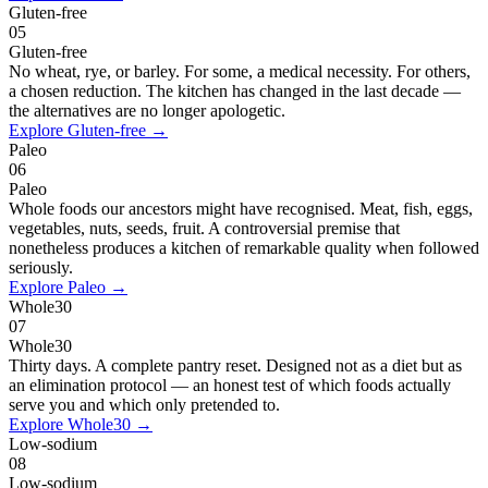
Gluten-free
05
Gluten-free
No wheat, rye, or barley. For some, a medical necessity. For others,
a chosen reduction. The kitchen has changed in the last decade —
the alternatives are no longer apologetic.
Explore
Gluten-free
→
Paleo
06
Paleo
Whole foods our ancestors might have recognised. Meat, fish, eggs,
vegetables, nuts, seeds, fruit. A controversial premise that
nonetheless produces a kitchen of remarkable quality when followed
seriously.
Explore
Paleo
→
Whole30
07
Whole30
Thirty days. A complete pantry reset. Designed not as a diet but as
an elimination protocol — an honest test of which foods actually
serve you and which only pretended to.
Explore
Whole30
→
Low-sodium
08
Low-sodium