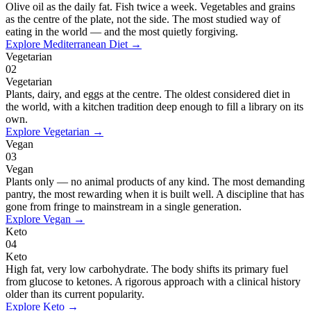
Olive oil as the daily fat. Fish twice a week. Vegetables and grains
as the centre of the plate, not the side. The most studied way of
eating in the world — and the most quietly forgiving.
Explore
Mediterranean Diet
→
Vegetarian
02
Vegetarian
Plants, dairy, and eggs at the centre. The oldest considered diet in
the world, with a kitchen tradition deep enough to fill a library on its
own.
Explore
Vegetarian
→
Vegan
03
Vegan
Plants only — no animal products of any kind. The most demanding
pantry, the most rewarding when it is built well. A discipline that has
gone from fringe to mainstream in a single generation.
Explore
Vegan
→
Keto
04
Keto
High fat, very low carbohydrate. The body shifts its primary fuel
from glucose to ketones. A rigorous approach with a clinical history
older than its current popularity.
Explore
Keto
→