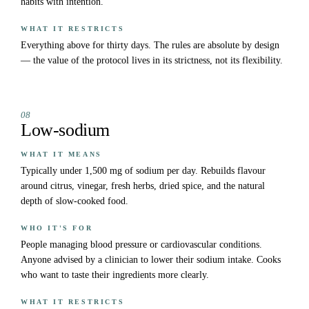
habits with intention.
WHAT IT RESTRICTS
Everything above for thirty days. The rules are absolute by design
— the value of the protocol lives in its strictness, not its flexibility.
08
Low-sodium
WHAT IT MEANS
Typically under 1,500 mg of sodium per day. Rebuilds flavour
around citrus, vinegar, fresh herbs, dried spice, and the natural
depth of slow-cooked food.
WHO IT'S FOR
People managing blood pressure or cardiovascular conditions.
Anyone advised by a clinician to lower their sodium intake. Cooks
who want to taste their ingredients more clearly.
WHAT IT RESTRICTS