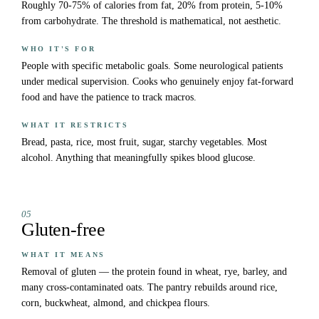
Roughly 70-75% of calories from fat, 20% from protein, 5-10%
from carbohydrate. The threshold is mathematical, not aesthetic.
WHO IT'S FOR
People with specific metabolic goals. Some neurological patients
under medical supervision. Cooks who genuinely enjoy fat-forward
food and have the patience to track macros.
WHAT IT RESTRICTS
Bread, pasta, rice, most fruit, sugar, starchy vegetables. Most
alcohol. Anything that meaningfully spikes blood glucose.
05
Gluten-free
WHAT IT MEANS
Removal of gluten — the protein found in wheat, rye, barley, and
many cross-contaminated oats. The pantry rebuilds around rice,
corn, buckwheat, almond, and chickpea flours.