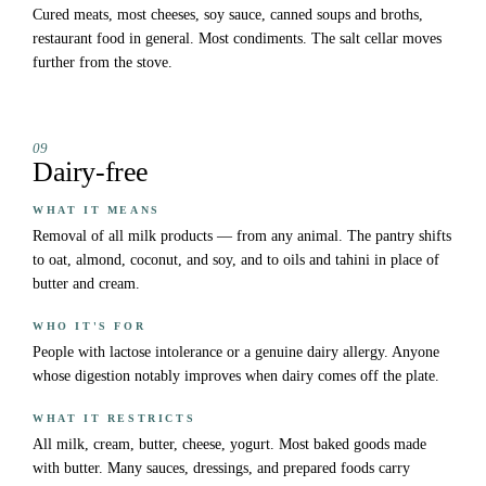
Cured meats, most cheeses, soy sauce, canned soups and broths,
restaurant food in general. Most condiments. The salt cellar moves
further from the stove.
09
Dairy-free
WHAT IT MEANS
Removal of all milk products — from any animal. The pantry shifts
to oat, almond, coconut, and soy, and to oils and tahini in place of
butter and cream.
WHO IT'S FOR
People with lactose intolerance or a genuine dairy allergy. Anyone
whose digestion notably improves when dairy comes off the plate.
WHAT IT RESTRICTS
All milk, cream, butter, cheese, yogurt. Most baked goods made
with butter. Many sauces, dressings, and prepared foods carry