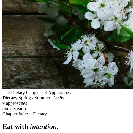
The Dietary Chapter · 9 Approaches
Dietary.
Spring / Summer · 2026
9 approaches
one decision
Chapter Index · Dietary
Eat with
intention.