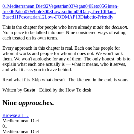
01
Mediterranean Diet
02
Vegetarian
03
Vegan
04
Keto
05
Gluten-
free
06
Paleo
07
Whole30
08
Low-sodium
09
Dairy-free
10
Plant-
Based
11
Pescatarian
12
Low-FODMAP
13
Diabetic-Friendly
This is the chapter for people who have already
made the decision.
Not a place to be talked into one. Nine considered ways of eating,
each treated on its own terms.
Every approach in this chapter is real. Each one has people for
whom it works and people for whom it does not. We won't rank
them. We won't apologise for any of them. The only honest job is to
explain what each one actually is — what it means, who it serves,
and what it asks you to leave behind.
Read what fits. Skip what doesn't. The kitchen, in the end, is yours.
Written by
Gusto
· Edited by the How To desk
Nine
approaches.
Browse all →
Mediterranean Diet
01
Mediterranean Diet