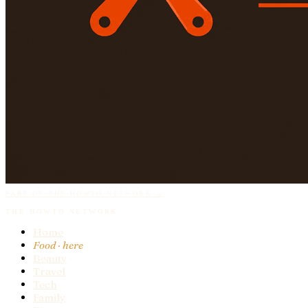
PART OF THE HOWTO NETWORK →
THE HOWTO NETWORK
Home
Food
· here
Beauty
Travel
Tech
Family