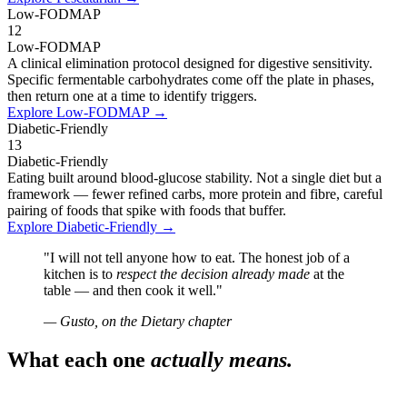
Low-FODMAP
12
Low-FODMAP
A clinical elimination protocol designed for digestive sensitivity.
Specific fermentable carbohydrates come off the plate in phases,
then return one at a time to identify triggers.
Explore
Low-FODMAP
→
Diabetic-Friendly
13
Diabetic-Friendly
Eating built around blood-glucose stability. Not a single diet but a
framework — fewer refined carbs, more protein and fibre, careful
pairing of foods that spike with foods that buffer.
Explore
Diabetic-Friendly
→
"I will not tell anyone how to eat. The honest job of a
kitchen is to
respect the decision already made
at the
table — and then cook it well."
— Gusto, on the Dietary chapter
What each one
actually means.