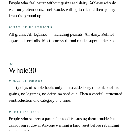
People who feel better without grains and dairy. Athletes who do
well on protein-dense fuel. Cooks willing to rebuild their pantry
from the ground up.
WHAT IT RESTRICTS
All grains. All legumes — including peanuts. All dairy. Refined
sugar and seed oils. Most processed food on the supermarket shelf.
07
Whole30
WHAT IT MEANS
Thirty days of whole foods only — no added sugar, no alcohol, no
grains, no legumes, no dairy, no seed oils. Then a careful, structured
reintroduction one category at a time.
WHO IT'S FOR
People who suspect a particular food is causing them trouble but
cannot pin it down. Anyone wanting a hard reset before rebuilding