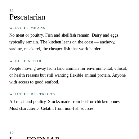
11
Pescatarian
WHAT IT MEANS
No meat or poultry. Fish and shellfish remain. Dairy and eggs
typically remain. The kitchen leans on the coast — anchovy,
sardine, mackerel, the cheaper fish that work harder.
WHO IT'S FOR
People moving away from land animals for environmental, ethical,
or health reasons but still wanting flexible animal protein. Anyone
with access to good seafood.
WHAT IT RESTRICTS
All meat and poultry. Stocks made from beef or chicken bones.
Most charcuterie. Gelatin from non-fish sources.
12