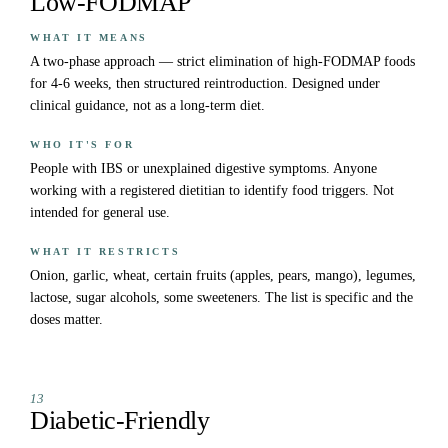
Low-FODMAP
WHAT IT MEANS
A two-phase approach — strict elimination of high-FODMAP foods
for 4-6 weeks, then structured reintroduction. Designed under
clinical guidance, not as a long-term diet.
WHO IT'S FOR
People with IBS or unexplained digestive symptoms. Anyone
working with a registered dietitian to identify food triggers. Not
intended for general use.
WHAT IT RESTRICTS
Onion, garlic, wheat, certain fruits (apples, pears, mango), legumes,
lactose, sugar alcohols, some sweeteners. The list is specific and the
doses matter.
13
Diabetic-Friendly