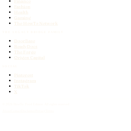
Finance
Fashion
Health
Gaming
The HowTo Network
THE LEGACY BRIDGE FAMILY
DoorBase
ReadyDocs
The Forge
Origen Capital
SOCIAL
Pinterest
Instagram
TikTok
X
© 2026 HowTo:
Food
Edition. All rights reserved.
About
Contact
Disclaimer
Privacy
Terms