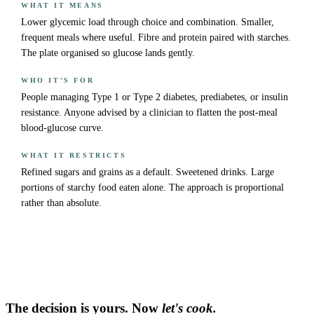
WHAT IT MEANS
Lower glycemic load through choice and combination. Smaller,
frequent meals where useful. Fibre and protein paired with starches.
The plate organised so glucose lands gently.
WHO IT'S FOR
People managing Type 1 or Type 2 diabetes, prediabetes, or insulin
resistance. Anyone advised by a clinician to flatten the post-meal
blood-glucose curve.
WHAT IT RESTRICTS
Refined sugars and grains as a default. Sweetened drinks. Large
portions of starchy food eaten alone. The approach is proportional
rather than absolute.
The decision is yours. Now
let's cook.