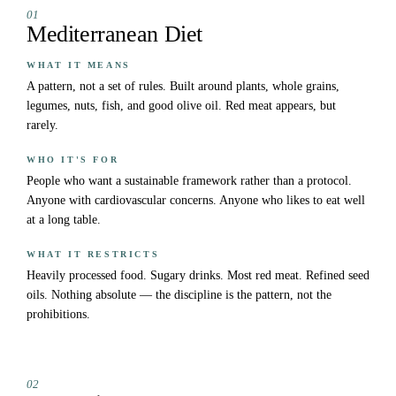
01
Mediterranean Diet
WHAT IT MEANS
A pattern, not a set of rules. Built around plants, whole grains,
legumes, nuts, fish, and good olive oil. Red meat appears, but
rarely.
WHO IT'S FOR
People who want a sustainable framework rather than a protocol.
Anyone with cardiovascular concerns. Anyone who likes to eat well
at a long table.
WHAT IT RESTRICTS
Heavily processed food. Sugary drinks. Most red meat. Refined seed
oils. Nothing absolute — the discipline is the pattern, not the
prohibitions.
02