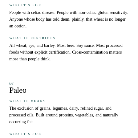
WHO IT'S FOR
People with celiac disease. People with non-celiac gluten sensitivity.
Anyone whose body has told them, plainly, that wheat is no longer
an option.
WHAT IT RESTRICTS
All wheat, rye, and barley. Most beer. Soy sauce. Most processed
foods without explicit certification. Cross-contamination matters
more than people think.
06
Paleo
WHAT IT MEANS
The exclusion of grains, legumes, dairy, refined sugar, and
processed oils. Built around proteins, vegetables, and naturally
occurring fats.
WHO IT'S FOR