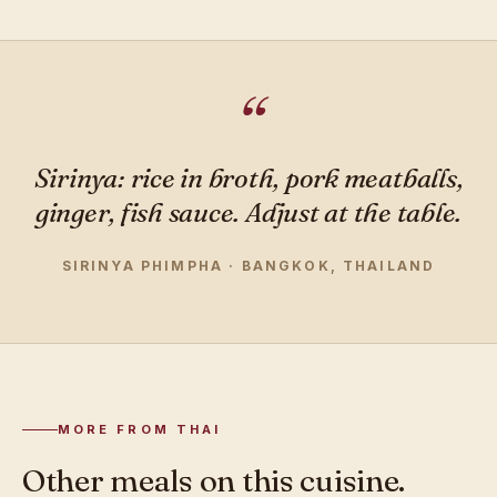
Sirinya: rice in broth, pork meatballs,
ginger, fish sauce. Adjust at the table.
SIRINYA PHIMPHA · BANGKOK, THAILAND
MORE FROM THAI
Other meals on this cuisine.