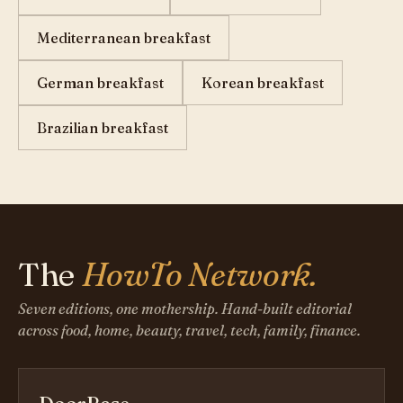
Mediterranean breakfast
German breakfast
Korean breakfast
Brazilian breakfast
The
HowTo Network.
Seven editions, one mothership. Hand-built editorial
across food, home, beauty, travel, tech, family, finance.