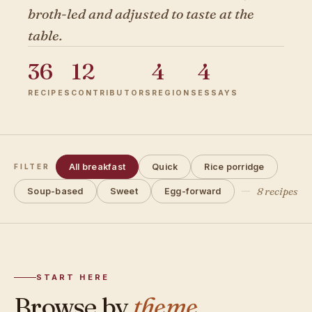
broth-led and adjusted to taste at the
table.
36
12
4
4
RECIPES
CONTRIBUTORS
REGIONS
ESSAYS
All breakfast
Quick
Rice porridge
FILTER
8 recipes
Soup-based
Sweet
Egg-forward
START HERE
Browse by
theme.