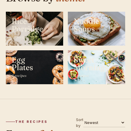
Rice
Noodle
Porridge
Soups
10 recipes
12 recipes
Egg
Sweet
Plates
Mornings
8 recipes
6 recipes
Sort
THE RECIPES
by