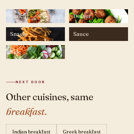
Lunch
Dinner
Snack
Sauce
Side
NEXT DOOR
Other cuisines, same
breakfast.
Indian breakfast
Greek breakfast