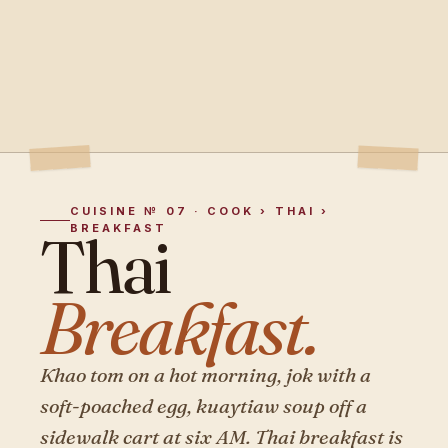
CUISINE № 07 · COOK › THAI ›
BREAKFAST
Thai
Breakfast.
Khao tom on a hot morning, jok with a
soft-poached egg, kuaytiaw soup off a
sidewalk cart at six AM. Thai breakfast is