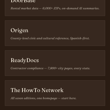
DoorBase
Rental market data — 6,000+ ZIPs, on-demand AI summaries.
Origen
County-level civic and cultural reference, Spanish-first.
ReadyDocs
Contractor compliance — 7,800+ city pages, every state.
The HowTo Network
All seven editions, one homepage — start here.