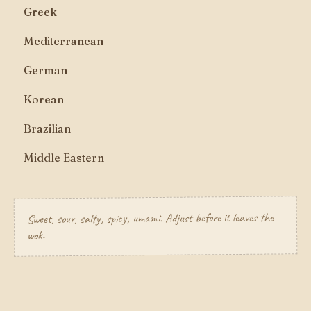
Greek
Mediterranean
German
Korean
Brazilian
Middle Eastern
Sweet, sour, salty, spicy, umami. Adjust before it leaves the
wok.