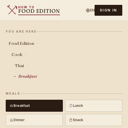
HOW TO
FOOD EDITION
EN
SIGN IN
YOU ARE HERE
Food Edition
›
Cook
›
Thai
›
Breakfast
MEALS
Breakfast
Lunch
Dinner
Snack