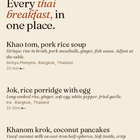
Every
thai
breakfast,
in
one place.
Khao tom, pork rice soup
THAI · BREAKFAST
Sirinya: rice in broth, pork meatballs, ginger, fish sauce. Adjust at
the table.
Sirinya Phimpha · Bangkok, Thailand
35 min
·
Jok, rice porridge with egg
THAI · BREAKFAST
Long-cooked rice, ginger, soft egg, white pepper, fried garlic.
Iris · Bangkok, Thailand
1h 30m
·
Khanom krok, coconut pancakes
THAI · BREAKFAST
Yusof: coconut milk on cast-iron half-spheres. Soft inside, crisp