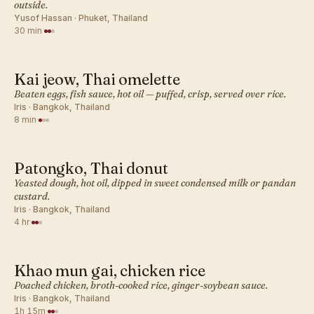
outside.
Yusof Hassan · Phuket, Thailand
30 min
·
Kai jeow, Thai omelette
THAI · BREAKFAST
Beaten eggs, fish sauce, hot oil — puffed, crisp, served over rice.
Iris · Bangkok, Thailand
8 min
·
Patongko, Thai donut
THAI · BREAKFAST
Yeasted dough, hot oil, dipped in sweet condensed milk or pandan
custard.
Iris · Bangkok, Thailand
4 hr
·
Khao mun gai, chicken rice
THAI · BREAKFAST
Poached chicken, broth-cooked rice, ginger-soybean sauce.
Iris · Bangkok, Thailand
1h 15m
·