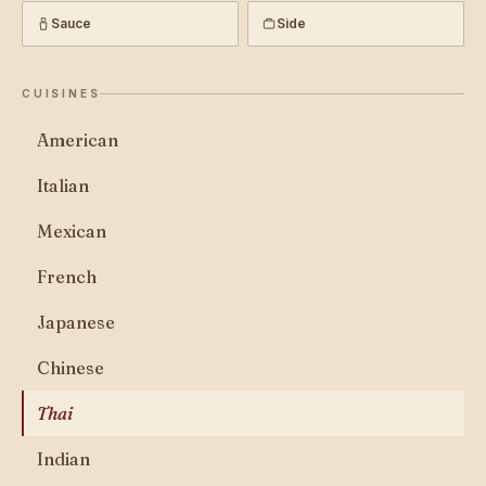
Sauce
Side
CUISINES
American
Italian
Mexican
French
Japanese
Chinese
Thai
Indian