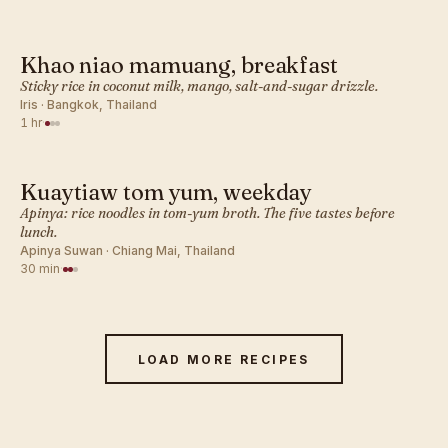
Khao niao mamuang, breakfast
THAI · BREAKFAST
Sticky rice in coconut milk, mango, salt-and-sugar drizzle.
Iris · Bangkok, Thailand
1 hr
·
Kuaytiaw tom yum, weekday
THAI · BREAKFAST
Apinya: rice noodles in tom-yum broth. The five tastes before
lunch.
Apinya Suwan · Chiang Mai, Thailand
30 min
·
LOAD MORE RECIPES