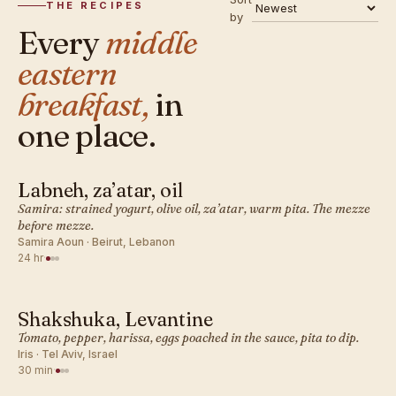
THE RECIPES
by
Every
middle
eastern
breakfast,
in
one place.
Labneh, za’atar, oil
MIDDLE EASTERN · BREAKFAST
Samira: strained yogurt, olive oil, za’atar, warm pita. The mezze
before mezze.
Samira Aoun · Beirut, Lebanon
24 hr
·
Shakshuka, Levantine
MIDDLE EASTERN · BREAKFAST
Tomato, pepper, harissa, eggs poached in the sauce, pita to dip.
Iris · Tel Aviv, Israel
30 min
·