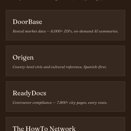
DoorBase
Rental market data — 6,000+ ZIPs, on-demand AI summaries.
Origen
County-level civic and cultural reference, Spanish-first.
ReadyDocs
Contractor compliance — 7,800+ city pages, every state.
The HowTo Network