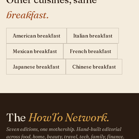
breakfast.
American breakfast
Italian breakfast
Mexican breakfast
French breakfast
Japanese breakfast
Chinese breakfast
The
HowTo Network.
Seven editions, one mothership. Hand-built editorial
across food, home, beauty, travel, tech, family, finance.