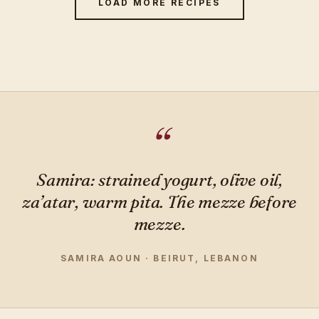
LOAD MORE RECIPES
Samira: strained yogurt, olive oil,
za’atar, warm pita. The mezze before
mezze.
SAMIRA AOUN · BEIRUT, LEBANON