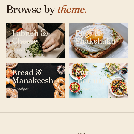
Browse by
theme.
Labneh &
Eggs &
Cheese
Shakshuka
10 recipes
9 recipes
Bread &
Sweet
Manakeesh
Mornings
11 recipes
8 recipes
Sort