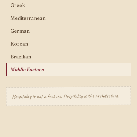
Greek
Mediterranean
German
Korean
Brazilian
Middle Eastern
Hospitality is not a feature. Hospitality is the architecture.