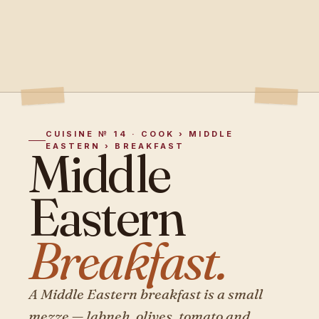
CUISINE № 14 · COOK › MIDDLE
EASTERN › BREAKFAST
Middle
Eastern
Breakfast.
A Middle Eastern breakfast is a small
mezze — labneh, olives, tomato and