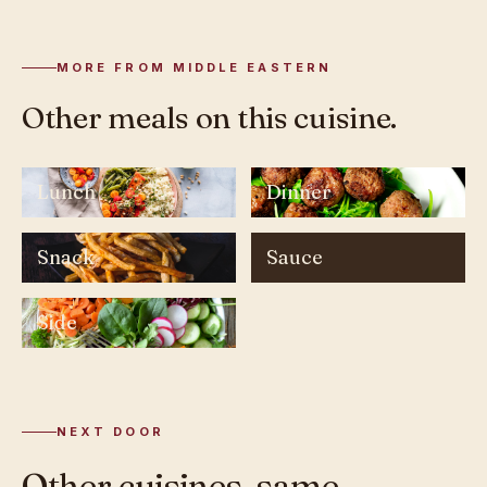
MORE FROM MIDDLE EASTERN
Other meals on this cuisine.
Lunch
Dinner
Snack
Sauce
Side
NEXT DOOR
Other cuisines, same