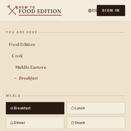
HOW TO
FOOD EDITION
EN
SIGN IN
YOU ARE HERE
Food Edition
›
Cook
›
Middle Eastern
›
Breakfast
MEALS
Breakfast
Lunch
Dinner
Snack