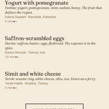
Yogurt with pomegranate
MIDDLE EASTERN · BREAKFAST
Fatima: yogurt, pomegranate, mint, walnut, honey. The fruit that
defines the region.
Fatima Saadeh · Ramallah, Palestine
5 min
·
Saffron-scrambled eggs
MIDDLE EASTERN · BREAKFAST
Darius: saffron, butter, eggs, flatbread. The expense is in the
spice.
Darius Ahmadi · Tehran, Iran
10 min
·
Simit and white cheese
MIDDLE EASTERN · BREAKFAST
Tarek: sesame ring, white cheese, olive, tea. Eaten on a ferry.
Tarek Habib · Istanbul, Turkey
5 min
·