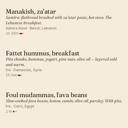
Manakish, za’atar
MIDDLE EASTERN · BREAKFAST
Samira: flatbread brushed with za’atar paste, hot oven. The
Lebanese breakfast.
Samira Aoun · Beirut, Lebanon
1h 30m
·
Fattet hummus, breakfast
MIDDLE EASTERN · BREAKFAST
Pita chunks, hummus, yogurt, pine nuts, olive oil — layered cold
and warm.
Iris · Damascus, Syria
25 min
·
Foul mudammas, fava beans
MIDDLE EASTERN · BREAKFAST
Slow-cooked fava beans, lemon, cumin, olive oil, parsley. With pita.
Iris · Cairo, Egypt
1 hr
·