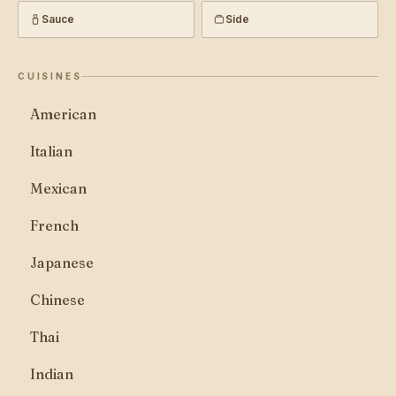
Sauce
Side
CUISINES
American
Italian
Mexican
French
Japanese
Chinese
Thai
Indian