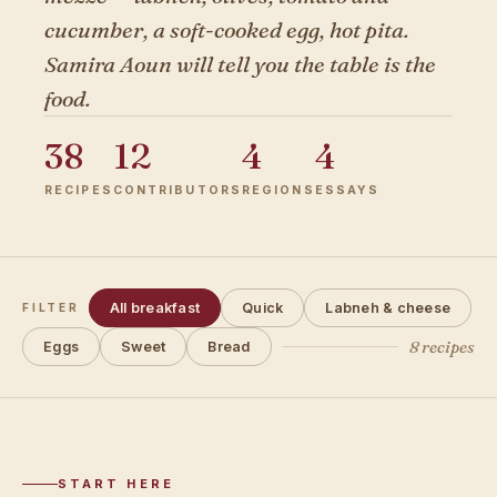
cucumber, a soft-cooked egg, hot pita.
Samira Aoun will tell you the table is the
food.
38
12
4
4
RECIPES
CONTRIBUTORS
REGIONS
ESSAYS
All breakfast
Quick
Labneh & cheese
FILTER
8 recipes
Eggs
Sweet
Bread
START HERE