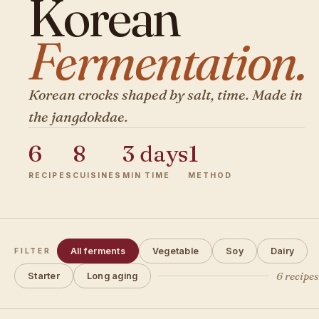
Korean
Fermentation.
Korean crocks shaped by salt, time. Made in
the jangdokdae.
6
8
3 days
1
RECIPES
CUISINES
MIN TIME
METHOD
All ferments
Vegetable
Soy
Dairy
FILTER
6 recipe
Starter
Long aging