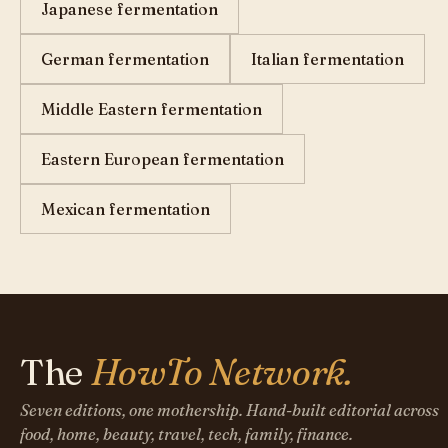
Japanese fermentation
German fermentation
Italian fermentation
Middle Eastern fermentation
Eastern European fermentation
Mexican fermentation
The
HowTo Network.
Seven editions, one mothership. Hand-built editorial across
food, home, beauty, travel, tech, family, finance.