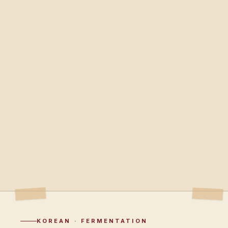
KOREAN · FERMENTATION