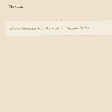
Mexican
Korean fermentation — the onggi and the jangdokdae.