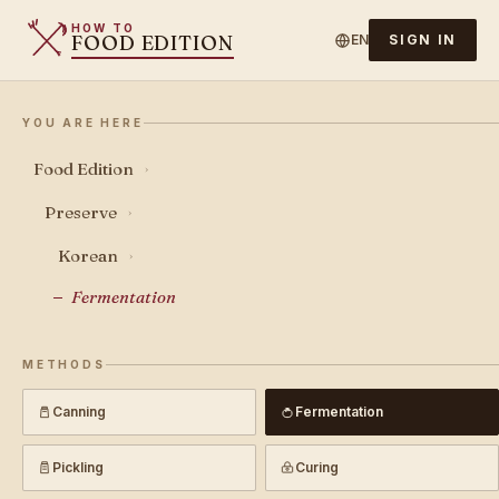
HOW TO
FOOD EDITION
EN
SIGN IN
YOU ARE HERE
Food Edition
›
Preserve
›
Korean
›
Fermentation
METHODS
Canning
Fermentation
Pickling
Curing