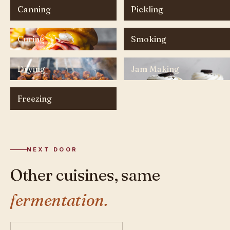
Canning
Pickling
Curing
Smoking
Drying
Jam Making
Freezing
NEXT DOOR
Other cuisines, same
fermentation.