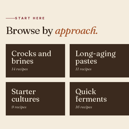
START HERE
Browse by
approach.
Crocks and
Long-aging
brines
pastes
14 recipes
11 recipes
Starter
Quick
cultures
ferments
9 recipes
16 recipes