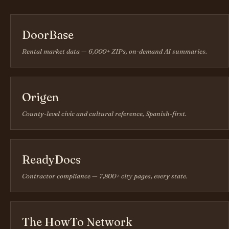
DoorBase
Rental market data — 6,000+ ZIPs, on-demand AI summaries.
Origen
County-level civic and cultural reference, Spanish-first.
ReadyDocs
Contractor compliance — 7,800+ city pages, every state.
The HowTo Network