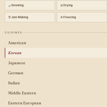
Smoking
Drying
Jam Making
Freezing
CUISINES
American
Korean
Japanese
German
Italian
Middle Eastern
Eastern European