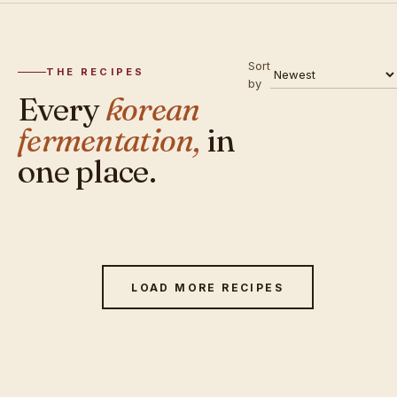
Sort
THE RECIPES
by
Every
korean
fermentation,
in
one place.
LOAD MORE RECIPES