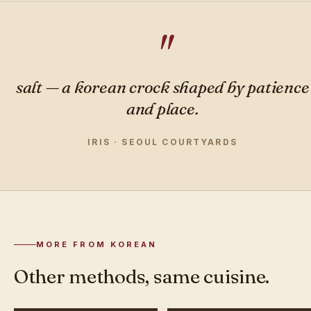
salt — a korean crock shaped by patience
and place.
IRIS · SEOUL COURTYARDS
MORE FROM KOREAN
Other methods, same cuisine.