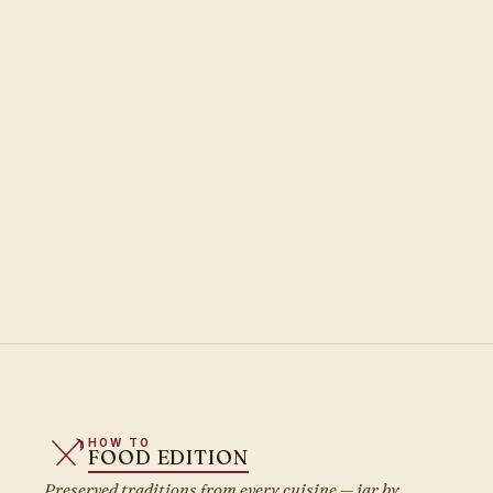
HOW TO
FOOD EDITION
Preserved traditions from every cuisine — jar by