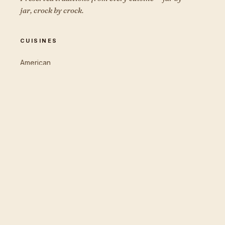
jar, crock by crock.
CUISINES
American
Korean
Japanese
German
Italian
Middle Eastern
Eastern European
THE EDITION
Cook