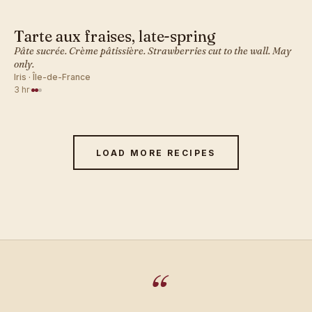
Tarte aux fraises, late-spring
FRENCH · DESSERT BAKES
Pâte sucrée. Crème pâtissière. Strawberries cut to the wall. May
only.
Iris · Île-de-France
3 hr
·
LOAD MORE RECIPES