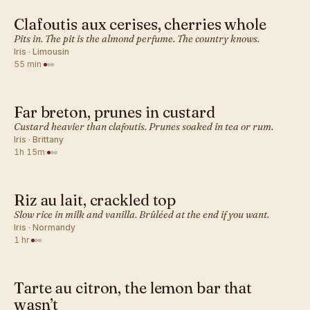
Clafoutis aux cerises, cherries whole
FRENCH · DESSERT BAKES
Pits in. The pit is the almond perfume. The country knows.
Iris · Limousin
55 min
·
Far breton, prunes in custard
FRENCH · DESSERT BAKES
Custard heavier than clafoutis. Prunes soaked in tea or rum.
Iris · Brittany
1h 15m
·
Riz au lait, crackled top
FRENCH · DESSERT BAKES
Slow rice in milk and vanilla. Brûléed at the end if you want.
Iris · Normandy
1 hr
·
Tarte au citron, the lemon bar that
FRENCH · DESSERT BAKES
wasn’t