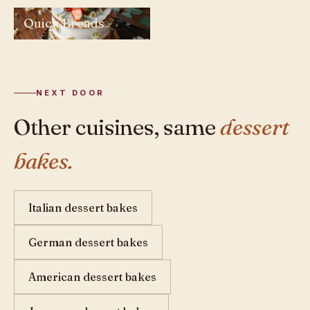
Quick Breads
NEXT DOOR
Other cuisines, same
dessert
bakes.
Italian dessert bakes
German dessert bakes
American dessert bakes