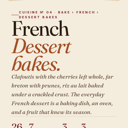
CUISINE № 04 · BAKE › FRENCH ›
DESSERT BAKES
French
Dessert
bakes.
Clafoutis with the cherries left whole, far
breton with prunes, riz au lait baked
under a crackled crust. The everyday
French dessert is a baking dish, an oven,
and a fruit that knew its season.
26
7
3
3