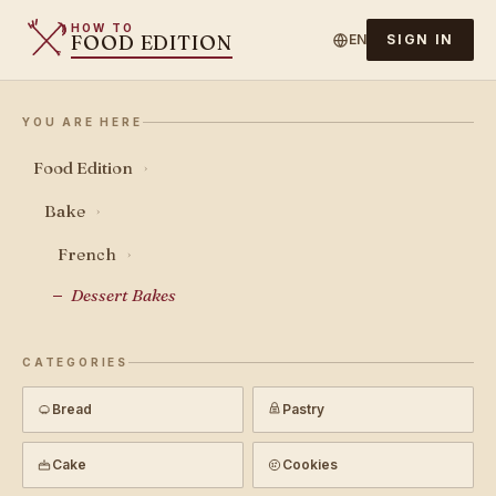
HOW TO
FOOD EDITION
EN
SIGN IN
YOU ARE HERE
Food Edition
›
Bake
›
French
›
Dessert Bakes
CATEGORIES
Bread
Pastry
Cake
Cookies