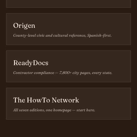
Origen
County-level civic and cultural reference, Spanish-first.
ReadyDocs
Contractor compliance — 7,800+ city pages, every state.
The HowTo Network
All seven editions, one homepage — start here.