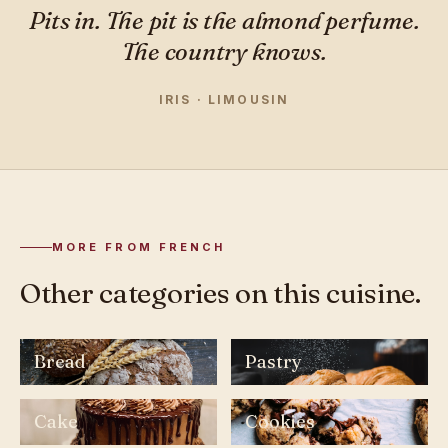
Pits in. The pit is the almond perfume.
The country knows.
IRIS · LIMOUSIN
MORE FROM FRENCH
Other categories on this cuisine.
Bread
Pastry
Cake
Cookies