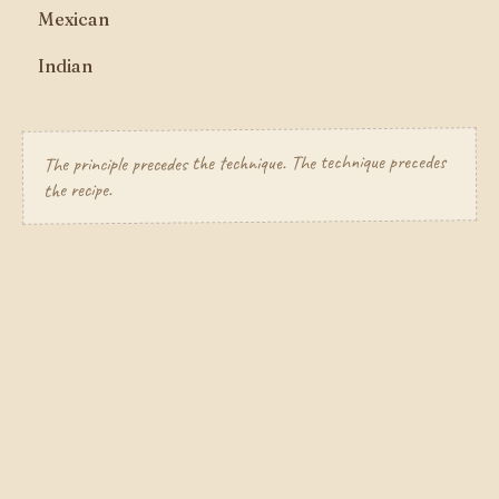
Mexican
Indian
The principle precedes the technique. The technique precedes
the recipe.