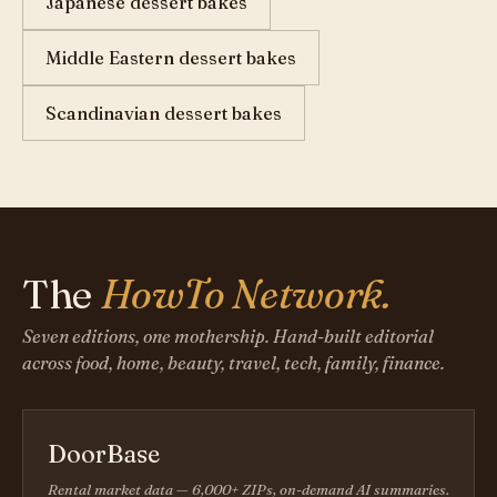
Japanese dessert bakes
Middle Eastern dessert bakes
Scandinavian dessert bakes
The
HowTo Network.
Seven editions, one mothership. Hand-built editorial
across food, home, beauty, travel, tech, family, finance.
DoorBase
Rental market data — 6,000+ ZIPs, on-demand AI summaries.