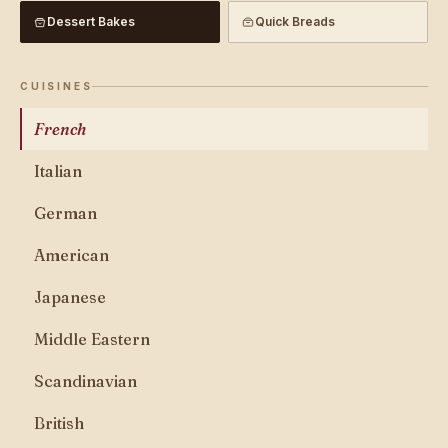
Dessert Bakes
Quick Breads
CUISINES
French
Italian
German
American
Japanese
Middle Eastern
Scandinavian
British