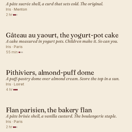
A pâte sucrée shell, a curd that sets cold. The original.
Iris · Menton
2 hr
·
Gâteau au yaourt, the yogurt-pot cake
FRENCH · DESSERT BAKES
A cake measured in yogurt pots. Children make it. So can you.
Iris · Paris
55 min
·
Pithiviers, almond-puff dome
FRENCH · DESSERT BAKES
A puff-pastry dome over almond cream. Score the top in a sun.
Iris · Loiret
4 hr
·
Flan parisien, the bakery flan
FRENCH · DESSERT BAKES
A pâte brisée shell, a vanilla custard. The boulangerie staple.
Iris · Paris
2 hr
·