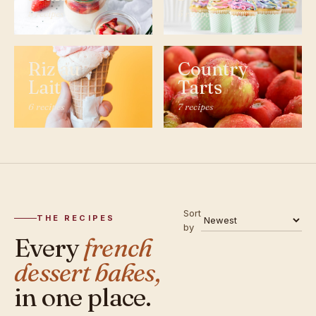
8 recipes
5 recipes
Riz au
Country
Lait
Tarts
6 recipes
7 recipes
Sort
THE RECIPES
by
Every
french
dessert bakes,
in one place.