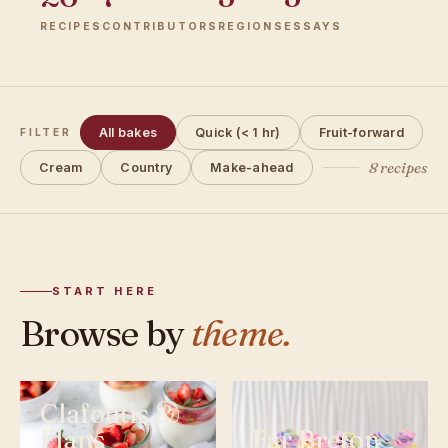
RECIPES
CONTRIBUTORS
REGIONS
ESSAYS
All bakes
Quick (< 1 hr)
Fruit-forward
FILTER
8 recipes
Cream
Country
Make-ahead
START HERE
Browse by
theme.
Clafoutis &
Flans
Far Breton