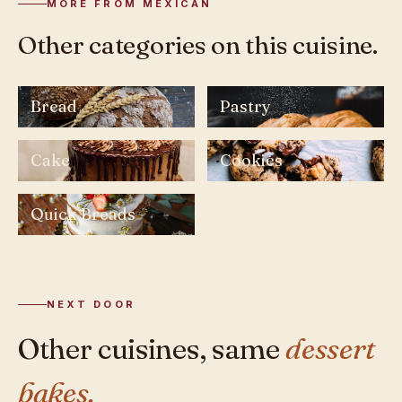
MORE FROM MEXICAN
Other categories on this cuisine.
Bread
Pastry
Cake
Cookies
Quick Breads
NEXT DOOR
Other cuisines, same
dessert
bakes.