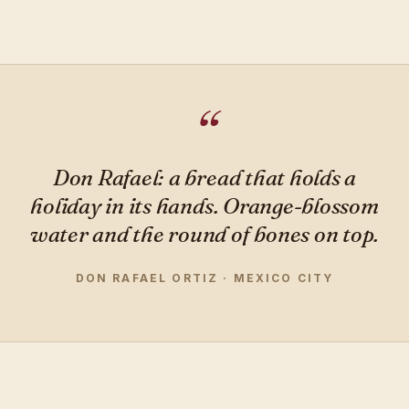
Don Rafael: a bread that holds a
holiday in its hands. Orange-blossom
water and the round of bones on top.
DON RAFAEL ORTIZ · MEXICO CITY