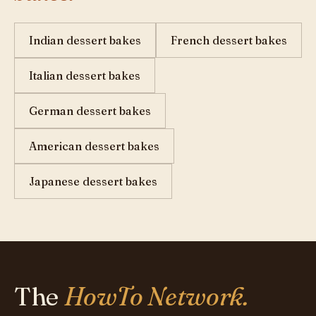
Indian dessert bakes
French dessert bakes
Italian dessert bakes
German dessert bakes
American dessert bakes
Japanese dessert bakes
The
HowTo Network.