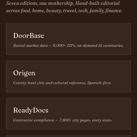
Seven editions, one mothership. Hand-built editorial
across food, home, beauty, travel, tech, family, finance.
DoorBase
Rental market data — 6,000+ ZIPs, on-demand AI summaries.
Origen
County-level civic and cultural reference, Spanish-first.
ReadyDocs
Contractor compliance — 7,800+ city pages, every state.