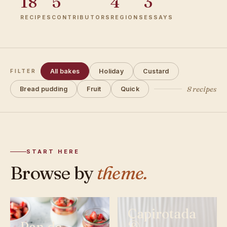
18
5
4
3
RECIPES
CONTRIBUTORS
REGIONS
ESSAYS
All bakes
Holiday
Custard
FILTER
8 recipes
Bread pudding
Fruit
Quick
START HERE
Browse by
theme.
Capirotada