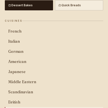
Dessert Bakes
Quick Breads
CUISINES
French
Italian
German
American
Japanese
Middle Eastern
Scandinavian
British