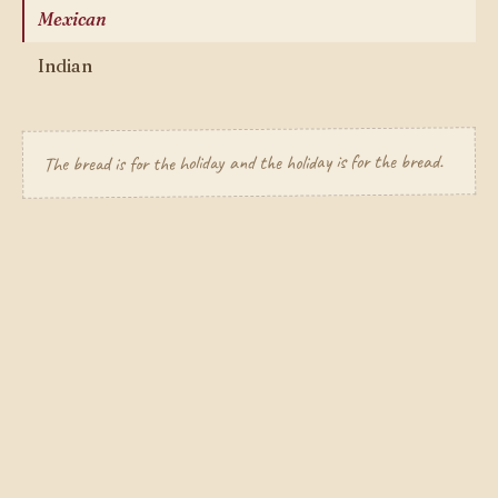
Mexican
Indian
The bread is for the holiday and the holiday is for the bread.