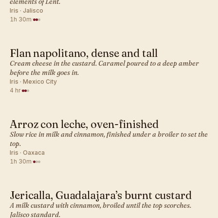
elements of Lent.
Iris · Jalisco
1h 30m
·
Flan napolitano, dense and tall
MEXICAN · DESSERT BAKES
Cream cheese in the custard. Caramel poured to a deep amber
before the milk goes in.
Iris · Mexico City
4 hr
·
Arroz con leche, oven-finished
MEXICAN · DESSERT BAKES
Slow rice in milk and cinnamon, finished under a broiler to set the
top.
Iris · Oaxaca
1h 30m
·
Jericalla, Guadalajara’s burnt custard
MEXICAN · DESSERT BAKES
A milk custard with cinnamon, broiled until the top scorches.
Jalisco standard.