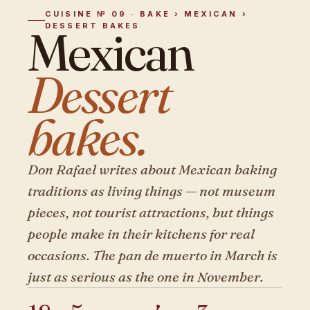
CUISINE № 09 · BAKE › MEXICAN ›
DESSERT BAKES
Mexican
Dessert
bakes.
Don Rafael writes about Mexican baking
traditions as living things — not museum
pieces, not tourist attractions, but things
people make in their kitchens for real
occasions. The pan de muerto in March is
just as serious as the one in November.