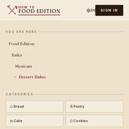
HOW TO
FOOD EDITION
EN
SIGN IN
YOU ARE HERE
Food Edition
›
Bake
›
Mexican
›
Dessert Bakes
CATEGORIES
Bread
Pastry
Cake
Cookies