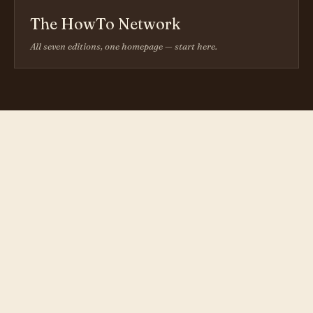
The HowTo Network
All seven editions, one homepage — start here.