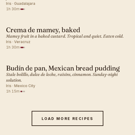
Iris · Guadalajara
1h 30m
·
Crema de mamey, baked
MEXICAN · DESSERT BAKES
Mamey fruit in a baked custard. Tropical and quiet. Eaten cold.
Iris · Veracruz
1h 30m
·
Budín de pan, Mexican bread pudding
MEXICAN · DESSERT BAKES
Stale bolillo, dulce de leche, raisins, cinnamon. Sunday-night
solution.
Iris · Mexico City
1h 15m
·
LOAD MORE RECIPES