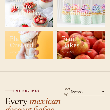
Pan de
&
Muerto
Bread
& Holiday
Pudding
5 recipes
4 recipes
Flan &
Fruit
Custard
Bakes
4 recipes
5 recipes
Sort
THE RECIPES
by
Every
mexican
dessert bakes,