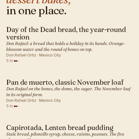
in one place.
Day of the Dead bread, the year-round
MEXICAN · DESSERT BAKES
version
Don Rafael: a bread that holds a holiday in its hands. Orange-
blossom water and the round of bones on top.
Don Rafael Ortiz · Mexico City
5 hr
·
Pan de muerto, classic November loaf
MEXICAN · DESSERT BAKES
Don Rafael on the bones, the dome, the sugar. The November loaf
in its original form.
Don Rafael Ortiz · Mexico City
5 hr
·
Capirotada, Lenten bread pudding
MEXICAN · DESSERT BAKES
Stale bread, piloncillo syrup, cheese, raisins, peanuts. The five