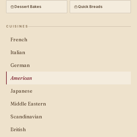
Dessert Bakes
Quick Breads
CUISINES
French
Italian
German
American
Japanese
Middle Eastern
Scandinavian
British