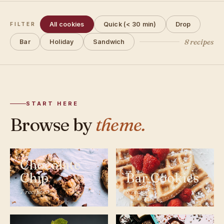
All cookies
Quick (< 30 min)
Drop
FILTER
8 recipes
Bar
Holiday
Sandwich
START HERE
Browse by
theme.
Chocolate
Chip
Bar Cookies
7 recipes
8 recipes