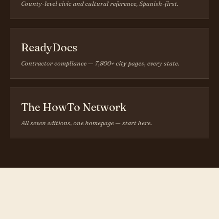
County-level civic and cultural reference, Spanish-first.
ReadyDocs
Contractor compliance — 7,800+ city pages, every state.
The HowTo Network
All seven editions, one homepage — start here.