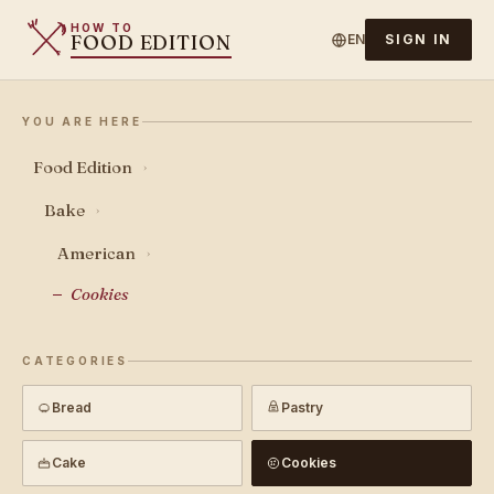
HOW TO
FOOD EDITION
EN
SIGN IN
YOU ARE HERE
Food Edition
›
Bake
›
American
›
Cookies
CATEGORIES
Bread
Pastry
Cake
Cookies