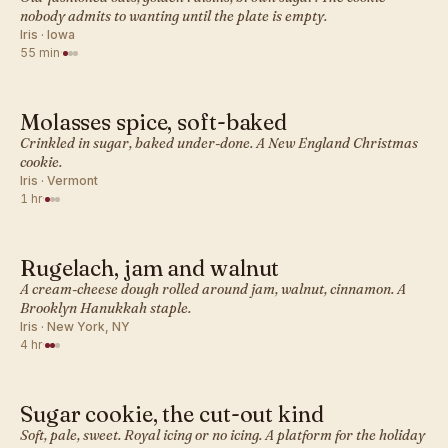
nobody admits to wanting until the plate is empty.
Iris · Iowa
55 min
·
Molasses spice, soft-baked
AMERICAN · COOKIES
Crinkled in sugar, baked under-done. A New England Christmas
cookie.
Iris · Vermont
1 hr
·
Rugelach, jam and walnut
AMERICAN · COOKIES
A cream-cheese dough rolled around jam, walnut, cinnamon. A
Brooklyn Hanukkah staple.
Iris · New York, NY
4 hr
·
Sugar cookie, the cut-out kind
AMERICAN · COOKIES
Soft, pale, sweet. Royal icing or no icing. A platform for the holiday