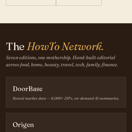
The
HowTo Network.
Seven editions, one mothership. Hand-built editorial
across food, home, beauty, travel, tech, family, finance.
DoorBase
Rental market data — 6,000+ ZIPs, on-demand AI summaries.
Origen