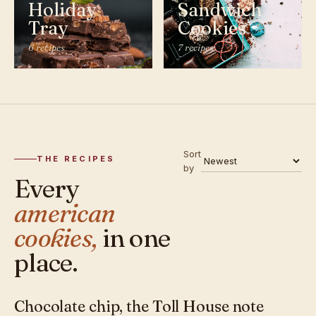
Holiday
Sandwich
Tray
Cookies
6 recipes
7 recipes
Sort
THE RECIPES
by
Every
american
cookies,
in one
place.
Chocolate chip, the Toll House note
AMERICAN · COOKIES