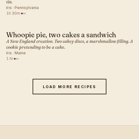
tin.
Iris · Pennsylvania
1h 30m
·
Whoopie pie, two cakes a sandwich
AMERICAN · COOKIES
A New England creation. Two cakey discs, a marshmallow filling. A
cookie pretending to be a cake.
Iris · Maine
1 hr
·
LOAD MORE RECIPES