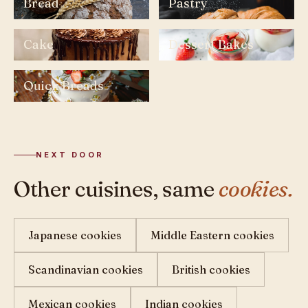
Bread
Pastry
Cake
Dessert Bakes
Quick Breads
NEXT DOOR
Other cuisines, same
cookies.
Japanese cookies
Middle Eastern cookies
Scandinavian cookies
British cookies
Mexican cookies
Indian cookies