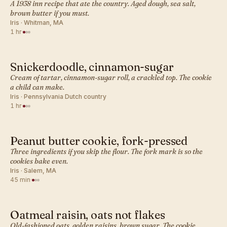
A 1938 inn recipe that ate the country. Aged dough, sea salt,
brown butter if you must.
Iris · Whitman, MA
1 hr
·
Snickerdoodle, cinnamon-sugar
AMERICAN · COOKIES
Cream of tartar, cinnamon-sugar roll, a crackled top. The cookie
a child can make.
Iris · Pennsylvania Dutch country
1 hr
·
Peanut butter cookie, fork-pressed
AMERICAN · COOKIES
Three ingredients if you skip the flour. The fork mark is so the
cookies bake even.
Iris · Salem, MA
45 min
·
Oatmeal raisin, oats not flakes
AMERICAN · COOKIES
Old-fashioned oats, golden raisins, brown sugar. The cookie