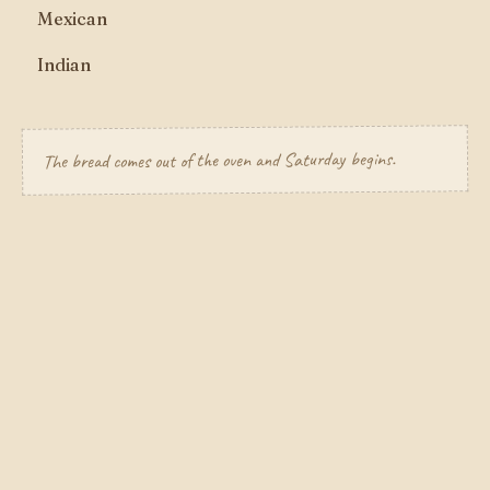
Mexican
Indian
The bread comes out of the oven and Saturday begins.