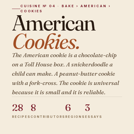
CUISINE № 04 · BAKE › AMERICAN ›
COOKIES
American
Cookies.
The American cookie is a chocolate-chip
on a Toll House box. A snickerdoodle a
child can make. A peanut-butter cookie
with a fork-cross. The cookie is universal
because it is small and it is reliable.
28
8
6
3
RECIPES
CONTRIBUTORS
REGIONS
ESSAYS