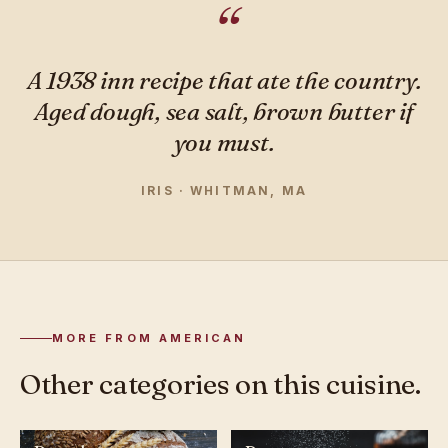
A 1938 inn recipe that ate the country.
Aged dough, sea salt, brown butter if
you must.
IRIS · WHITMAN, MA
MORE FROM AMERICAN
Other categories on this cuisine.