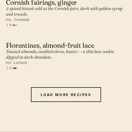
Cornish fairings, ginger
BRITISH · COOKIES
A spiced biscuit sold at the Cornish fairs, dark with golden syrup
and treacle.
Iris · Cornwall
1 hr
·
Florentines, almond-fruit lace
BRITISH · COOKIES
Toasted almonds, candied citrus, butter — a thin lace cookie
dipped in dark chocolate.
Iris · London
1 hr
·
LOAD MORE RECIPES