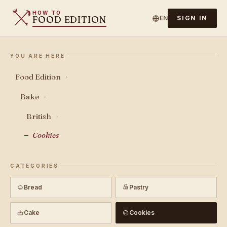
HOW TO
FOOD EDITION
EN
SIGN IN
YOU ARE HERE
Food Edition
›
Bake
›
British
›
Cookies
CATEGORIES
Bread
Pastry
Cake
Cookies