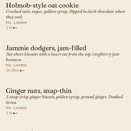
Hobnob-style oat cookie
BRITISH · COOKIES
Crushed oats, sugar, golden syrup. Dipped in dark chocolate when
they cool.
Iris · London
1 hr
·
Jammie dodgers, jam-filled
BRITISH · COOKIES
Two short biscuits with a heart cut from the top, raspberry jam
between.
Iris · London
1h 30m
·
Ginger nuts, snap-thin
BRITISH · COOKIES
A snap-crisp ginger biscuit, golden syrup, ground ginger. Dunked
in tea.
Iris · London
1 hr
·