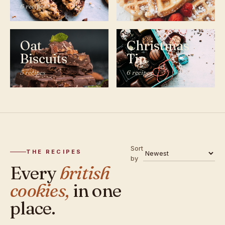
6 recipes
5 recipes
Oat
Christmas
Biscuits
Tin
5 recipes
6 recipes
Sort
THE RECIPES
by
Every
british
cookies,
in one
place.