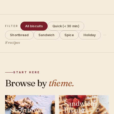
All biscuits
Quick (< 30 min)
FILTER
Shortbread
Sandwich
Spice
Holiday
8 recipes
START HERE
Browse by
theme.
Sandwich
Shortbread
Biscuits