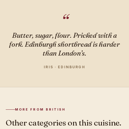
Butter, sugar, flour. Pricked with a
fork. Edinburgh shortbread is harder
than London’s.
IRIS · EDINBURGH
MORE FROM BRITISH
Other categories on this cuisine.