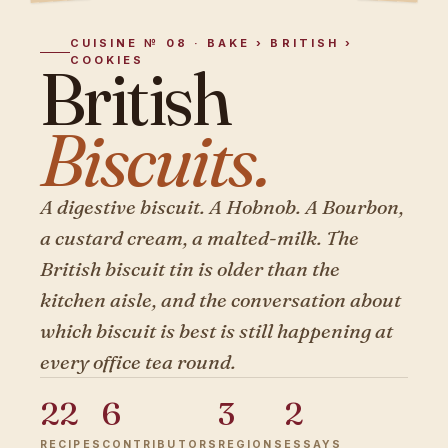
CUISINE № 08 · BAKE › BRITISH ›
COOKIES
British
Biscuits.
A digestive biscuit. A Hobnob. A Bourbon,
a custard cream, a malted-milk. The
British biscuit tin is older than the
kitchen aisle, and the conversation about
which biscuit is best is still happening at
every office tea round.
22
6
3
2
RECIPES
CONTRIBUTORS
REGIONS
ESSAYS