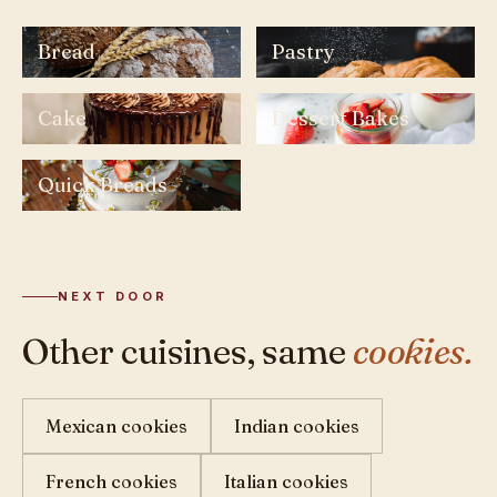
Bread
Pastry
Cake
Dessert Bakes
Quick Breads
NEXT DOOR
Other cuisines, same
cookies.
Mexican cookies
Indian cookies
French cookies
Italian cookies