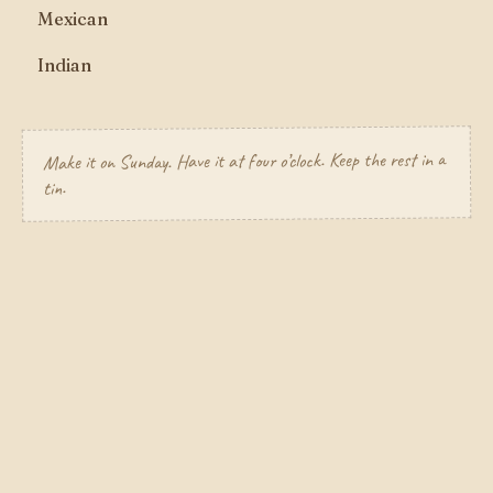
Mexican
Indian
Make it on Sunday. Have it at four o’clock. Keep the rest in a
tin.