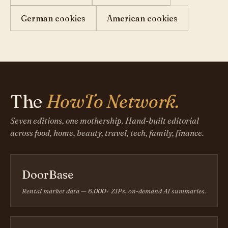
German cookies
American cookies
The
HowTo Network.
Seven editions, one mothership. Hand-built editorial
across food, home, beauty, travel, tech, family, finance.
DoorBase
Rental market data — 6,000+ ZIPs, on-demand AI summaries.