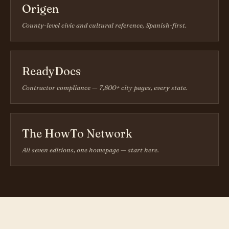
Origen
County-level civic and cultural reference, Spanish-first.
ReadyDocs
Contractor compliance — 7,800+ city pages, every state.
The HowTo Network
All seven editions, one homepage — start here.