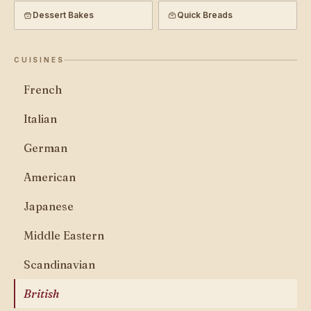
Dessert Bakes
Quick Breads
CUISINES
French
Italian
German
American
Japanese
Middle Eastern
Scandinavian
British