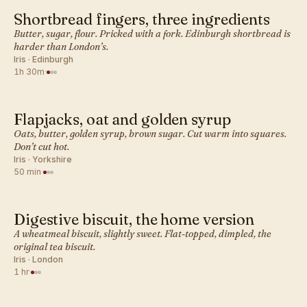
Shortbread fingers, three ingredients
BRITISH · COOKIES
Butter, sugar, flour. Pricked with a fork. Edinburgh shortbread is
harder than London’s.
Iris · Edinburgh
1h 30m
·
Flapjacks, oat and golden syrup
BRITISH · COOKIES
Oats, butter, golden syrup, brown sugar. Cut warm into squares.
Don’t cut hot.
Iris · Yorkshire
50 min
·
Digestive biscuit, the home version
BRITISH · COOKIES
A wheatmeal biscuit, slightly sweet. Flat-topped, dimpled, the
original tea biscuit.
Iris · London
1 hr
·