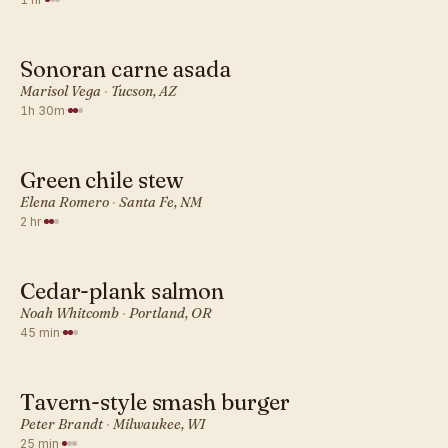
Sonoran carne asada
AMERICAN · DINNER
Marisol Vega
·
Tucson, AZ
1h 30m
·
Green chile stew
AMERICAN · DINNER
Elena Romero
·
Santa Fe, NM
2 hr
·
Cedar-plank salmon
AMERICAN · DINNER
Noah Whitcomb
·
Portland, OR
45 min
·
Tavern-style smash burger
AMERICAN · DINNER
Peter Brandt
·
Milwaukee, WI
25 min
·