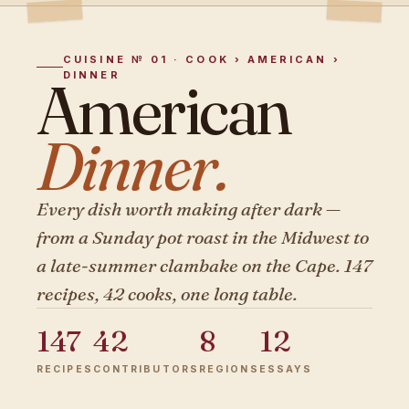
CUISINE № 01 · COOK › AMERICAN ›
DINNER
American
Dinner.
Every dish worth making after dark —
from a Sunday pot roast in the Midwest to
a late-summer clambake on the Cape. 147
recipes, 42 cooks, one long table.
147
42
8
12
RECIPES
CONTRIBUTORS
REGIONS
ESSAYS