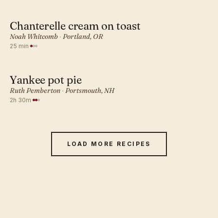
Chanterelle cream on toast
AMERICAN · DINNER
Noah Whitcomb
·
Portland, OR
25 min
·
Yankee pot pie
AMERICAN · DINNER
Ruth Pemberton
·
Portsmouth, NH
2h 30m
·
LOAD MORE RECIPES