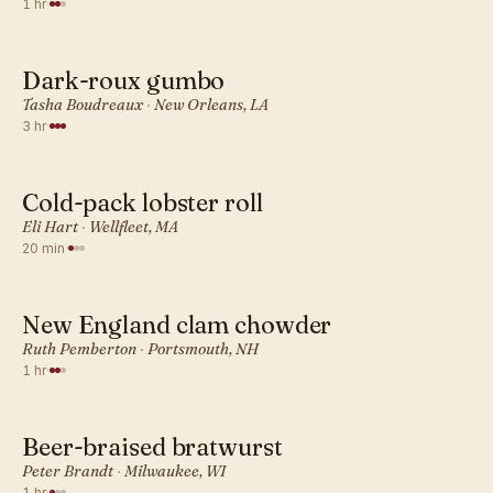
1 hr
·
Dark-roux gumbo
AMERICAN · DINNER
Tasha Boudreaux
·
New Orleans, LA
3 hr
·
Cold-pack lobster roll
AMERICAN · DINNER
Eli Hart
·
Wellfleet, MA
20 min
·
New England clam chowder
AMERICAN · DINNER
Ruth Pemberton
·
Portsmouth, NH
1 hr
·
Beer-braised bratwurst
AMERICAN · DINNER
Peter Brandt
·
Milwaukee, WI
1 hr
·