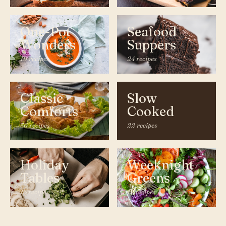
One-Pot
Seafood
Wonders
Suppers
19 recipes
24 recipes
Classic
Slow
Comforts
Cooked
36 recipes
22 recipes
Holiday
Weeknight
Tables
Greens
15 recipes
18 recipes