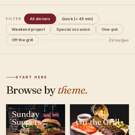
All dinners
Quick (< 45 min)
FILTER
Weekend project
Special occasion
One-pot
24 recipes
Off the grill
START HERE
Browse by
theme.
Sunday
Suppers
Off the Grill
32 recipes
28 recipes