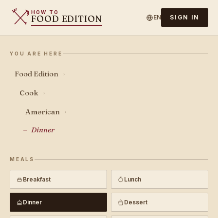
HOW TO
FOOD EDITION
EN
SIGN IN
YOU ARE HERE
Food Edition
›
Cook
›
American
›
Dinner
MEALS
Breakfast
Lunch
Dinner
Dessert