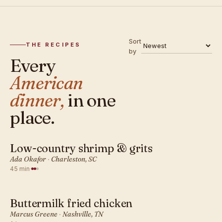
Sort
THE RECIPES
by
Every
American
dinner,
in one
place.
Low-country shrimp & grits
AMERICAN · DINNER
Ada Okafor
·
Charleston, SC
45 min
·
Buttermilk fried chicken
AMERICAN · DINNER
Marcus Greene
·
Nashville, TN