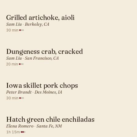
Grilled artichoke, aioli
AMERICAN · DINNER
Sam Liu
·
Berkeley, CA
30 min
·
Dungeness crab, cracked
AMERICAN · DINNER
Sam Liu
·
San Francisco, CA
20 min
·
Iowa skillet pork chops
AMERICAN · DINNER
Peter Brandt
·
Des Moines, IA
30 min
·
Hatch green chile enchiladas
AMERICAN · DINNER
Elena Romero
·
Santa Fe, NM
1h 15m
·