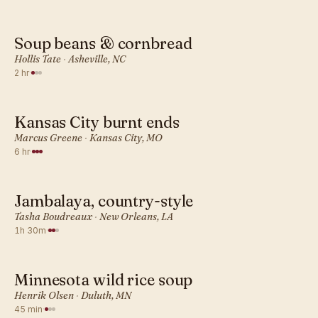
Soup beans & cornbread
AMERICAN · DINNER
Hollis Tate
·
Asheville, NC
2 hr
·
Kansas City burnt ends
AMERICAN · DINNER
Marcus Greene
·
Kansas City, MO
6 hr
·
Jambalaya, country-style
AMERICAN · DINNER
Tasha Boudreaux
·
New Orleans, LA
1h 30m
·
Minnesota wild rice soup
AMERICAN · DINNER
Henrik Olsen
·
Duluth, MN
45 min
·