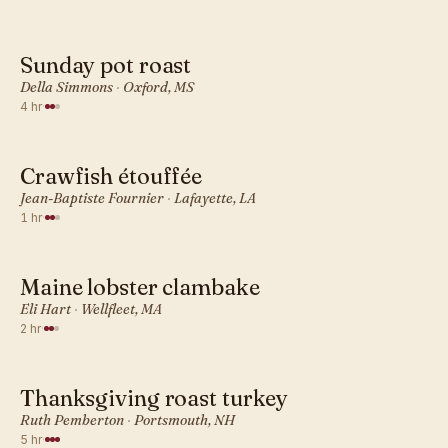
Sunday pot roast
AMERICAN · DINNER
Della Simmons
·
Oxford, MS
4 hr
·
Crawfish étouffée
AMERICAN · DINNER
Jean-Baptiste Fournier
·
Lafayette, LA
1 hr
·
Maine lobster clambake
AMERICAN · DINNER
Eli Hart
·
Wellfleet, MA
2 hr
·
Thanksgiving roast turkey
AMERICAN · DINNER
Ruth Pemberton
·
Portsmouth, NH
5 hr
·