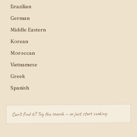
Brazilian
German
Middle Eastern
Korean
Moroccan
Vietnamese
Greek
Spanish
Can't find it? Try the search — or just start cooking.