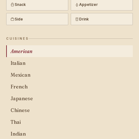
Snack
Appetizer
Side
Drink
CUISINES
American
Italian
Mexican
French
Japanese
Chinese
Thai
Indian