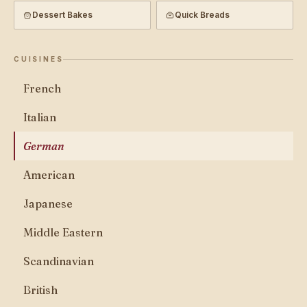
Dessert Bakes
Quick Breads
CUISINES
French
Italian
German
American
Japanese
Middle Eastern
Scandinavian
British