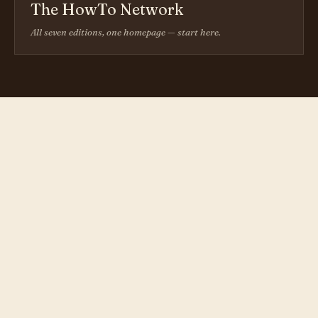
The HowTo Network
All seven editions, one homepage — start here.