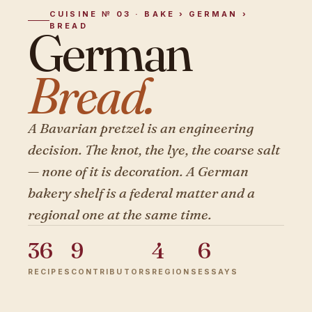
CUISINE № 03 · BAKE › GERMAN ›
BREAD
German
Bread.
A Bavarian pretzel is an engineering
decision. The knot, the lye, the coarse salt
— none of it is decoration. A German
bakery shelf is a federal matter and a
regional one at the same time.
36
9
4
6
RECIPES
CONTRIBUTORS
REGIONS
ESSAYS