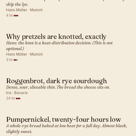
skip the lye.
Hans Müller · Munich
4 hr
·
Why pretzels are knotted, exactly
GERMAN · BREAD
Hans: the knot is a heat-distribution decision. (This is not
optional.)
Hans Müller · Munich
3 hr
·
Roggenbrot, dark rye sourdough
GERMAN · BREAD
Dense, sour, sliceable thin. The bread the cheese sits on.
Iris · Bavaria
24 hr
·
Pumpernickel, twenty-four hours low
GERMAN · BREAD
A whole-rye bread baked at low heat for a full day. Almost black,
slightly sweet.