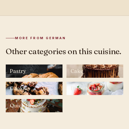
MORE FROM GERMAN
Other categories on this cuisine.
Pastry
Cake
Cookies
Dessert Bakes
Quick Breads