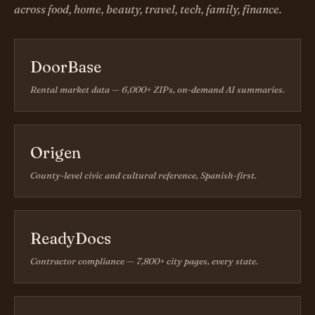
across food, home, beauty, travel, tech, family, finance.
DoorBase
Rental market data — 6,000+ ZIPs, on-demand AI summaries.
Origen
County-level civic and cultural reference, Spanish-first.
ReadyDocs
Contractor compliance — 7,800+ city pages, every state.