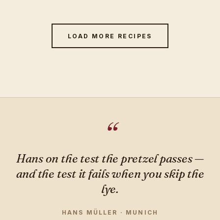
LOAD MORE RECIPES
Hans on the test the pretzel passes —
and the test it fails when you skip the
lye.
HANS MÜLLER · MUNICH