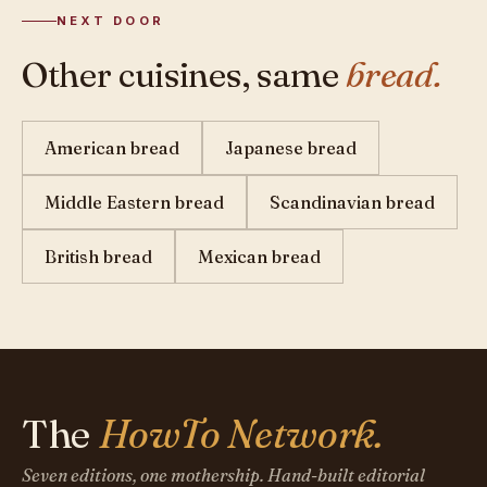
NEXT DOOR
Other cuisines, same
bread.
American bread
Japanese bread
Middle Eastern bread
Scandinavian bread
British bread
Mexican bread
The
HowTo Network.
Seven editions, one mothership. Hand-built editorial