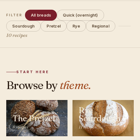
All breads
Quick (overnight)
FILTER
Sourdough
Pretzel
Rye
Regional
10 recipes
START HERE
Browse by
theme.
Rye
The Pretzel
Sourdough
8 recipes
11 recipes