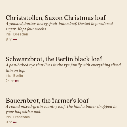
Christstollen, Saxon Christmas loaf
GERMAN · BREAD
A yeasted, butter-heavy, fruit-laden loaf. Dusted in powdered
sugar. Kept four weeks.
Iris · Dresden
8 hr
·
Schwarzbrot, the Berlin black loaf
GERMAN · BREAD
A pan-baked rye that lives in the rye family with everything sliced
thin on top.
Iris · Berlin
24 hr
·
Bauernbrot, the farmer’s loaf
GERMAN · BREAD
A round mixed-grain country loaf. The kind a baker dropped in
your bag with a nod.
Iris · Franconia
8 hr
·