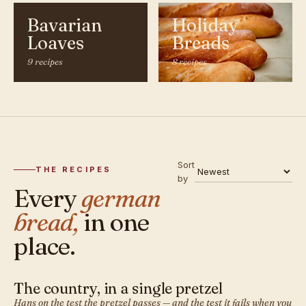
Bavarian
Holiday
Loaves
Breads
9 recipes
8 recipes
Sort
THE RECIPES
by
Every
german
bread,
in one
place.
The country, in a single pretzel
GERMAN · BREAD
Hans on the test the pretzel passes — and the test it fails when you