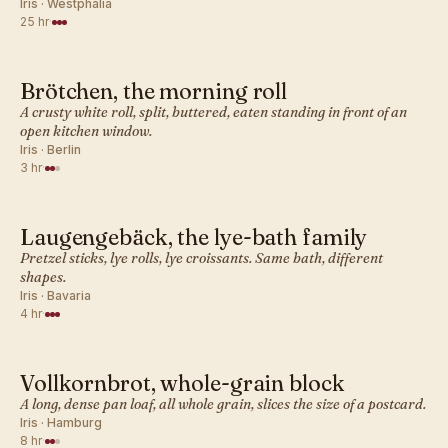
Iris · Westphalia
25 hr
·
Brötchen, the morning roll
GERMAN · BREAD
A crusty white roll, split, buttered, eaten standing in front of an
open kitchen window.
Iris · Berlin
3 hr
·
Laugengebäck, the lye-bath family
GERMAN · BREAD
Pretzel sticks, lye rolls, lye croissants. Same bath, different
shapes.
Iris · Bavaria
4 hr
·
Vollkornbrot, whole-grain block
GERMAN · BREAD
A long, dense pan loaf, all whole grain, slices the size of a postcard.
Iris · Hamburg
8 hr
·