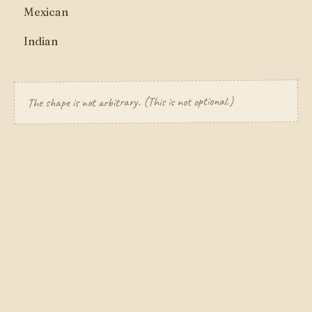
Mexican
Indian
The shape is not arbitrary. (This is not optional.)