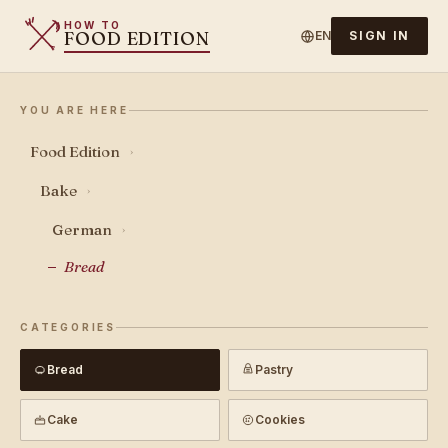
HOW TO
FOOD EDITION
EN
SIGN IN
YOU ARE HERE
Food Edition
›
Bake
›
German
›
Bread
CATEGORIES
Bread
Pastry
Cake
Cookies