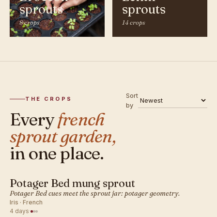
sprouts
sprouts
8 crops
14 crops
Sort
THE CROPS
by
Every
french
sprout garden,
in one place.
Potager Bed mung sprout
FRENCH · SPROUT
Potager Bed cues meet the sprout jar: potager geometry.
Iris · French
4 days
·