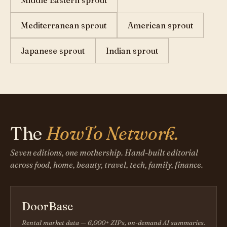
Middle Eastern sprout
Mediterranean sprout
American sprout
Japanese sprout
Indian sprout
The
HowTo Network.
Seven editions, one mothership. Hand-built editorial
across food, home, beauty, travel, tech, family, finance.
DoorBase
Rental market data — 6,000+ ZIPs, on-demand AI summaries.