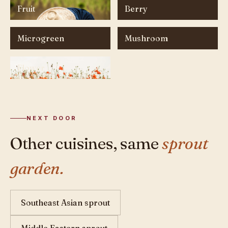
Fruit
Berry
Microgreen
Mushroom
Flower
NEXT DOOR
Other cuisines, same
sprout
garden.
Southeast Asian sprout