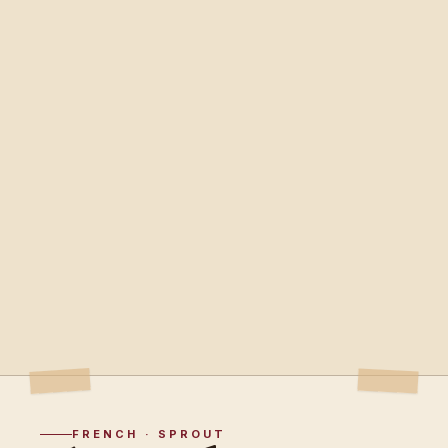
FRENCH · SPROUT