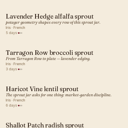
Lavender Hedge alfalfa sprout
FRENCH · SPROUT
potager geometry shapes every row of this sprout jar.
Iris · French
5 days
·
Tarragon Row broccoli sprout
FRENCH · SPROUT
From Tarragon Row to plate — lavender edging.
Iris · French
3 days
·
Haricot Vine lentil sprout
FRENCH · SPROUT
The sprout jar asks for one thing: market-garden discipline.
Iris · French
6 days
·
Shallot Patch radish sprout