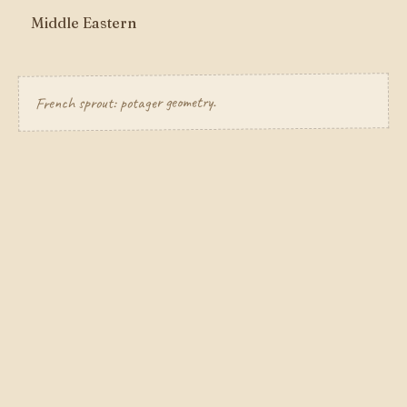
Middle Eastern
French sprout: potager geometry.