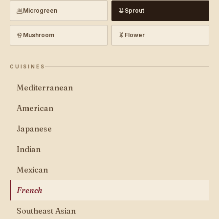
Microgreen
Sprout
Mushroom
Flower
CUISINES
Mediterranean
American
Japanese
Indian
Mexican
French
Southeast Asian