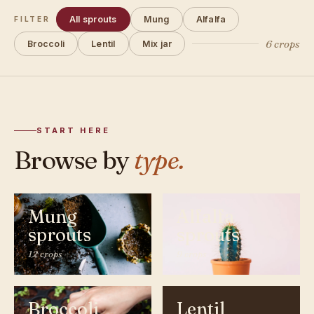
All sprouts
Mung
Alfalfa
FILTER
6 crops
Broccoli
Lentil
Mix jar
START HERE
Browse by
type.
Mung
Alfalfa
sprouts
sprouts
12 crops
9 crops
Broccoli
Lentil