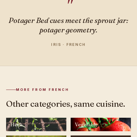
Potager Bed cues meet the sprout jar:
potager geometry.
IRIS · FRENCH
MORE FROM FRENCH
Other categories, same cuisine.
Herb
Vegetable