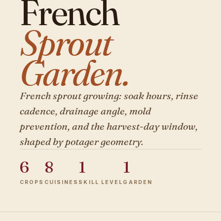
French
Sprout
Garden.
French sprout growing: soak hours, rinse
cadence, drainage angle, mold
prevention, and the harvest-day window,
shaped by potager geometry.
6
8
1
1
CROPS
CUISINES
SKILL LEVEL
GARDEN