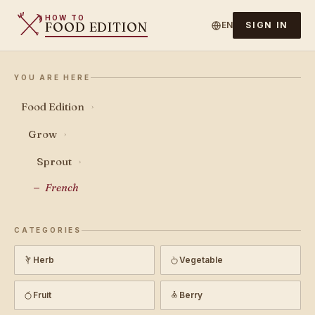
HOW TO
FOOD EDITION
EN
SIGN IN
YOU ARE HERE
Food Edition
›
Grow
›
Sprout
›
French
CATEGORIES
Herb
Vegetable
Fruit
Berry