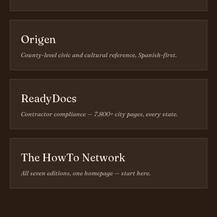
Origen
County-level civic and cultural reference, Spanish-first.
ReadyDocs
Contractor compliance — 7,800+ city pages, every state.
The HowTo Network
All seven editions, one homepage — start here.