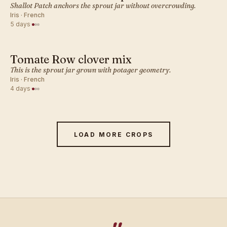
FRENCH · SPROUT
Shallot Patch anchors the sprout jar without overcrowding.
Iris · French
5 days
·
Tomate Row clover mix
FRENCH · SPROUT
This is the sprout jar grown with potager geometry.
Iris · French
4 days
·
LOAD MORE CROPS