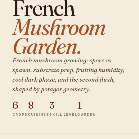
French
Mushroom
Garden.
French mushroom growing: spore vs
spawn, substrate prep, fruiting humidity,
cool dark phase, and the second flush,
shaped by potager geometry.
6
8
3
1
CROPS
CUISINES
SKILL LEVEL
GARDEN