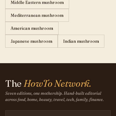
Middle Eastern mushroom
Mediterranean mushroom
American mushroom
Japanese mushroom
Indian mushroom
The
HowTo Network.
Seven editions, one mothership. Hand-built editorial
across food, home, beauty, travel, tech, family, finance.