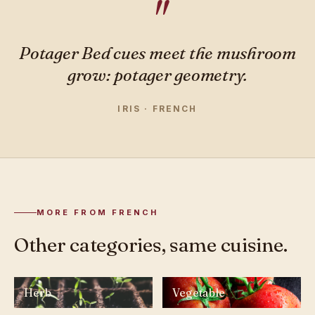
Potager Bed cues meet the mushroom
grow: potager geometry.
IRIS · FRENCH
MORE FROM FRENCH
Other categories, same cuisine.
Herb
Vegetable