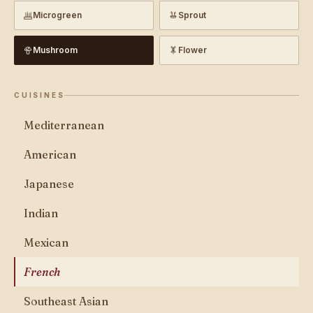
Microgreen
Sprout
Mushroom
Flower
CUISINES
Mediterranean
American
Japanese
Indian
Mexican
French
Southeast Asian