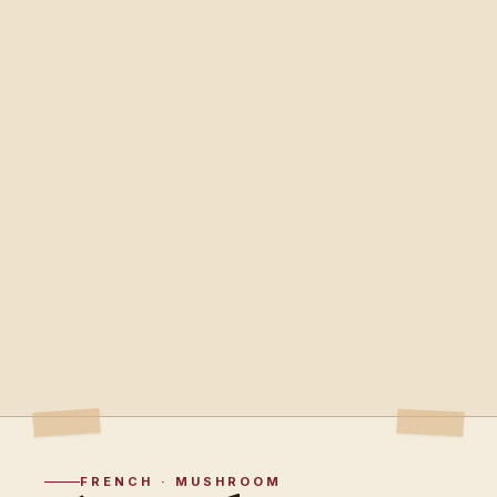
FRENCH · MUSHROOM