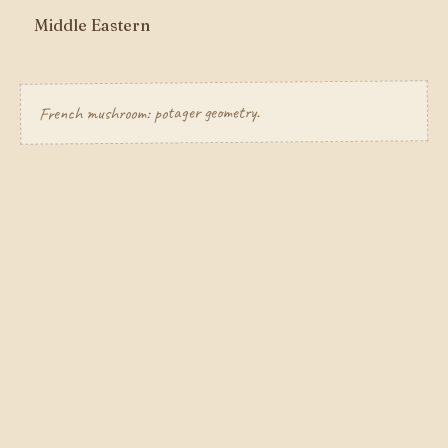
Middle Eastern
French mushroom: potager geometry.