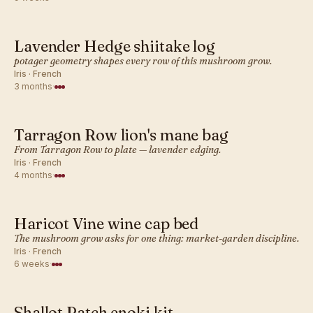
Lavender Hedge shiitake log
FRENCH · MUSHROOM
potager geometry shapes every row of this mushroom grow.
Iris · French
3 months
·
Tarragon Row lion's mane bag
FRENCH · MUSHROOM
From Tarragon Row to plate — lavender edging.
Iris · French
4 months
·
Haricot Vine wine cap bed
FRENCH · MUSHROOM
The mushroom grow asks for one thing: market-garden discipline.
Iris · French
6 weeks
·
Shallot Patch enoki kit