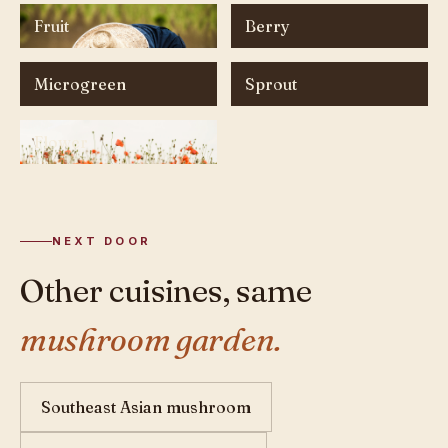
Fruit
Berry
Microgreen
Sprout
Flower
NEXT DOOR
Other cuisines, same
mushroom garden.
Southeast Asian mushroom