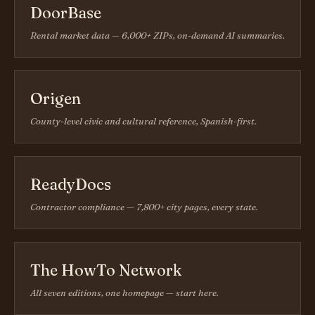
DoorBase
Rental market data — 6,000+ ZIPs, on-demand AI summaries.
Origen
County-level civic and cultural reference, Spanish-first.
ReadyDocs
Contractor compliance — 7,800+ city pages, every state.
The HowTo Network
All seven editions, one homepage — start here.