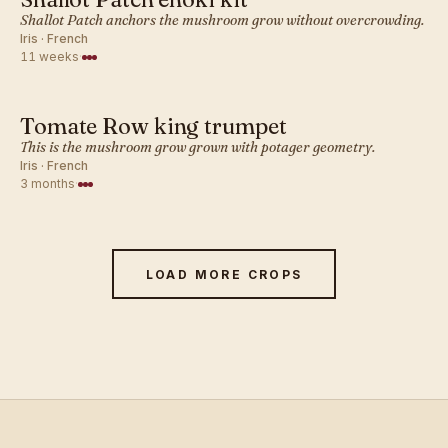
FRENCH · MUSHROOM
Shallot Patch anchors the mushroom grow without overcrowding.
Iris · French
11 weeks
·
Tomate Row king trumpet
FRENCH · MUSHROOM
This is the mushroom grow grown with potager geometry.
Iris · French
3 months
·
LOAD MORE CROPS