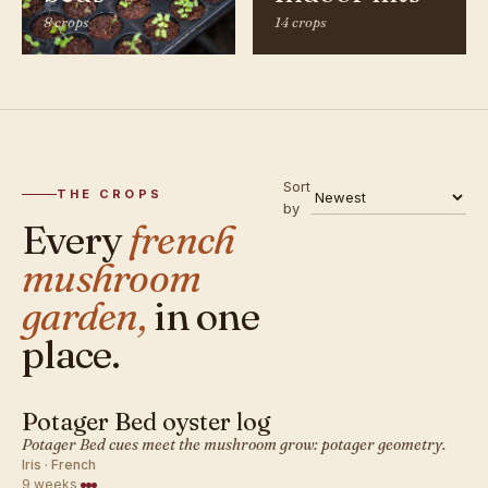
8 crops
14 crops
Sort
THE CROPS
by
Every
french
mushroom
garden,
in one
place.
Potager Bed oyster log
FRENCH · MUSHROOM
Potager Bed cues meet the mushroom grow: potager geometry.
Iris · French
9 weeks
·