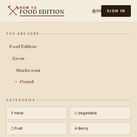
HOW TO
FOOD EDITION
EN
SIGN IN
YOU ARE HERE
Food Edition
›
Grow
›
Mushroom
›
French
CATEGORIES
Herb
Vegetable
Fruit
Berry