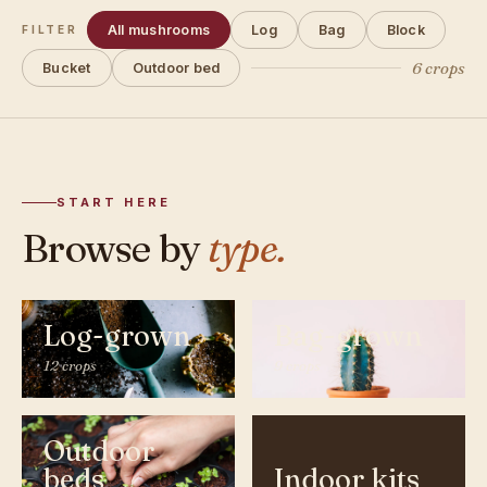
All mushrooms
Log
Bag
Block
FILTER
6 crops
Bucket
Outdoor bed
START HERE
Browse by
type.
Log-grown
Bag-grown
12 crops
9 crops
Outdoor
beds
Indoor kits