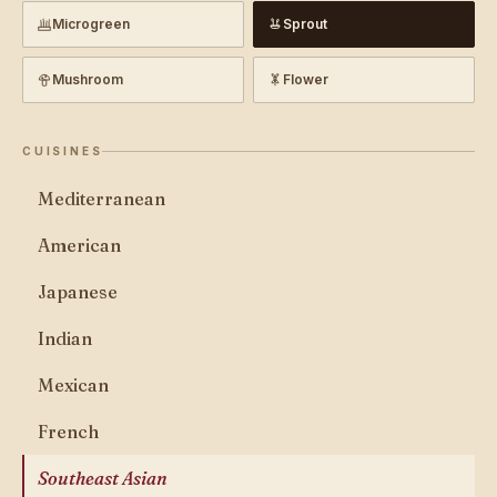
Microgreen
Sprout
Mushroom
Flower
CUISINES
Mediterranean
American
Japanese
Indian
Mexican
French
Southeast Asian