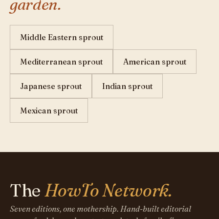
garden.
Middle Eastern sprout
Mediterranean sprout
American sprout
Japanese sprout
Indian sprout
Mexican sprout
The
HowTo Network.
Seven editions, one mothership. Hand-built editorial