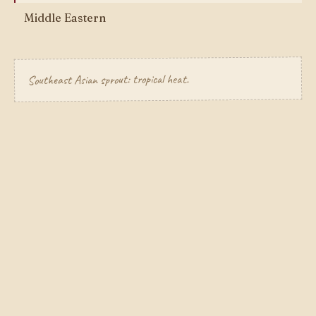
Middle Eastern
Southeast Asian sprout: tropical heat.