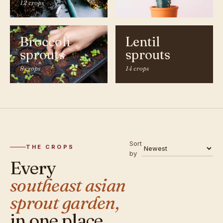
12 crops
9 crops
Broccoli
Lentil
sprouts
sprouts
8 crops
14 crops
Sort
THE CROPS
by
Every
southeast asian
sprout garden,
in one place.