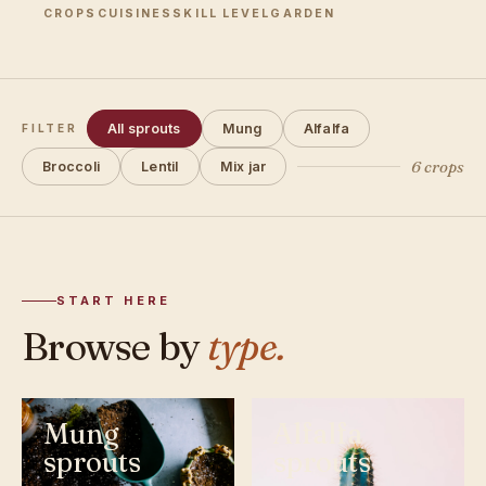
CROPS
CUISINES
SKILL LEVEL
GARDEN
All sprouts
Mung
Alfalfa
FILTER
6 crops
Broccoli
Lentil
Mix jar
START HERE
Browse by
type.
Mung
Alfalfa
sprouts
sprouts