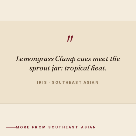
Lemongrass Clump cues meet the
sprout jar: tropical heat.
IRIS · SOUTHEAST ASIAN
MORE FROM SOUTHEAST ASIAN