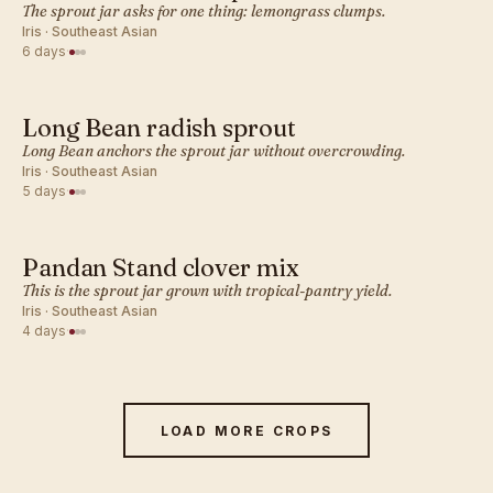
SOUTHEAST ASIAN · SPROUT
The sprout jar asks for one thing: lemongrass clumps.
Iris · Southeast Asian
6 days
·
Long Bean radish sprout
SOUTHEAST ASIAN · SPROUT
Long Bean anchors the sprout jar without overcrowding.
Iris · Southeast Asian
5 days
·
Pandan Stand clover mix
SOUTHEAST ASIAN · SPROUT
This is the sprout jar grown with tropical-pantry yield.
Iris · Southeast Asian
4 days
·
LOAD MORE CROPS