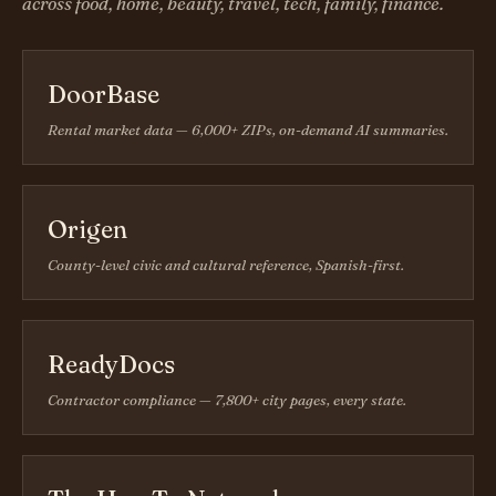
across food, home, beauty, travel, tech, family, finance.
DoorBase
Rental market data — 6,000+ ZIPs, on-demand AI summaries.
Origen
County-level civic and cultural reference, Spanish-first.
ReadyDocs
Contractor compliance — 7,800+ city pages, every state.