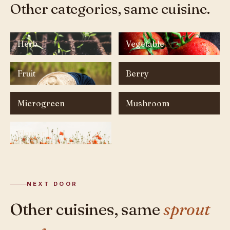
Other categories, same cuisine.
Herb
Vegetable
Fruit
Berry
Microgreen
Mushroom
Flower
NEXT DOOR
Other cuisines, same
sprout