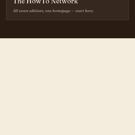
The HowTo Network
All seven editions, one homepage — start here.