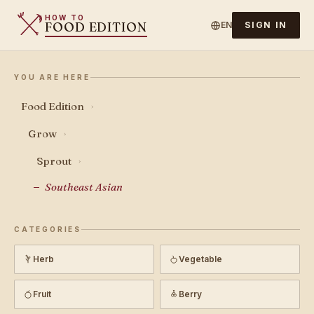
HOW TO
FOOD EDITION
EN
SIGN IN
YOU ARE HERE
Food Edition
›
Grow
›
Sprout
›
Southeast Asian
CATEGORIES
Herb
Vegetable
Fruit
Berry