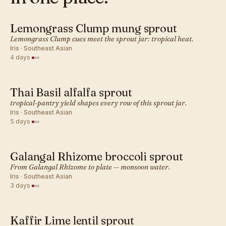
Lemongrass Clump mung sprout
SOUTHEAST ASIAN · SPROUT
Lemongrass Clump cues meet the sprout jar: tropical heat.
Iris · Southeast Asian
4 days
·
Thai Basil alfalfa sprout
SOUTHEAST ASIAN · SPROUT
tropical-pantry yield shapes every row of this sprout jar.
Iris · Southeast Asian
5 days
·
Galangal Rhizome broccoli sprout
SOUTHEAST ASIAN · SPROUT
From Galangal Rhizome to plate — monsoon water.
Iris · Southeast Asian
3 days
·
Kaffir Lime lentil sprout