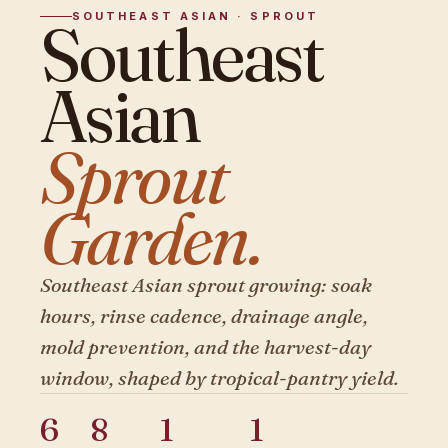
SOUTHEAST ASIAN · SPROUT
Southeast
Asian
Sprout
Garden.
Southeast Asian sprout growing: soak
hours, rinse cadence, drainage angle,
mold prevention, and the harvest-day
window, shaped by tropical-pantry yield.
6
8
1
1