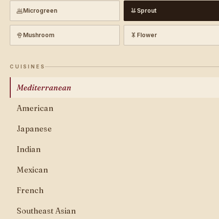
Microgreen
Sprout
Mushroom
Flower
CUISINES
Mediterranean
American
Japanese
Indian
Mexican
French
Southeast Asian