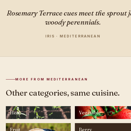
Rosemary Terrace cues meet the sprout j
woody perennials.
IRIS · MEDITERRANEAN
MORE FROM MEDITERRANEAN
Other categories, same cuisine.
Herb
Vegetable
Fruit
Berry