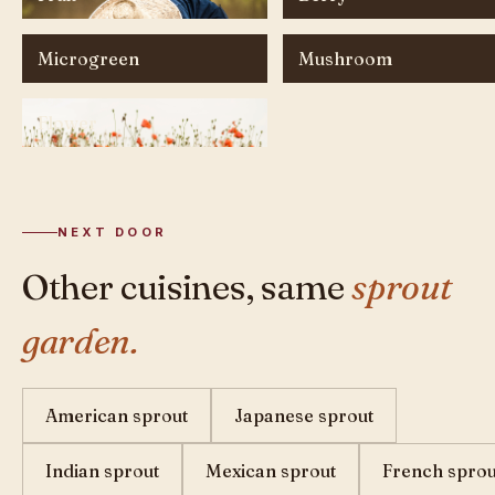
Microgreen
Mushroom
Flower
NEXT DOOR
Other cuisines, same
sprout
garden.
American sprout
Japanese sprout
Indian sprout
Mexican sprout
French sprou