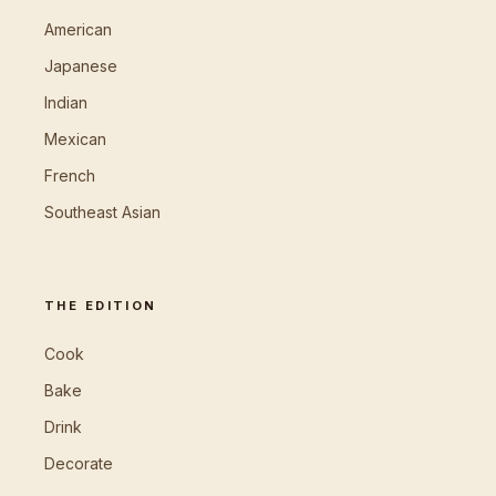
American
Japanese
Indian
Mexican
French
Southeast Asian
THE EDITION
Cook
Bake
Drink
Decorate