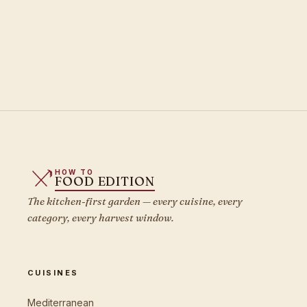
HOW TO
FOOD EDITION
The kitchen-first garden — every cuisine, every
category, every harvest window.
CUISINES
Mediterranean