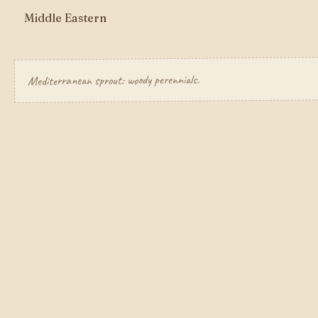
Middle Eastern
Mediterranean sprout: woody perennials.