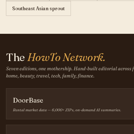
Southeast Asian sprout
The
HowTo Network.
Seven editions, one mothership. Hand-built editorial across f
home, beauty, travel, tech, family, finance.
DoorBase
Rental market data — 6,000+ ZIPs, on-demand AI summaries.