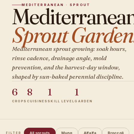
MEDITERRANEAN · SPROUT
Mediterranea
Sprout Garden
Mediterranean sprout growing: soak hours,
rinse cadence, drainage angle, mold
prevention, and the harvest-day window,
shaped by sun-baked perennial discipline.
6
8
1
1
CROPS
CUISINES
SKILL LEVEL
GARDEN
All sprouts
Mung
Alfalfa
Broccoli
FILTER