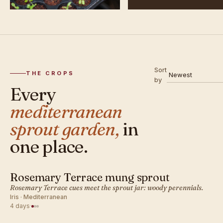
Sort
THE CROPS
by
Every
mediterranean
sprout garden,
in
one place.
Rosemary Terrace mung sprout
MEDITERRANEAN · SPROUT
Rosemary Terrace cues meet the sprout jar: woody perennials.
Iris · Mediterranean
4 days
·