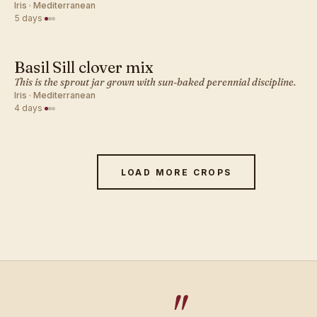
Iris · Mediterranean
5 days
·
Basil Sill clover mix
MEDITERRANEAN · SPROUT
This is the sprout jar grown with sun-baked perennial discipline.
Iris · Mediterranean
4 days
·
LOAD MORE CROPS