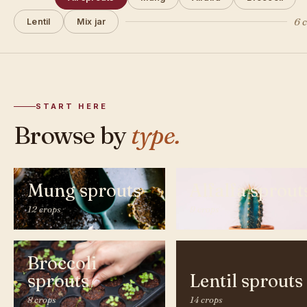
6 
Lentil
Mix jar
START HERE
Browse by
type.
Mung sprouts
Alfalfa sprout
12 crops
9 crops
Broccoli
sprouts
Lentil sprouts
8 crops
14 crops