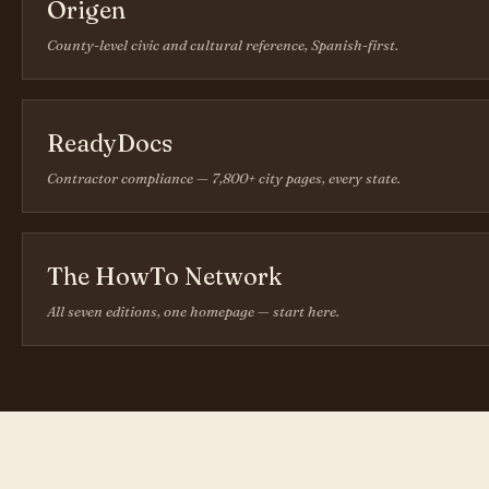
Origen
County-level civic and cultural reference, Spanish-first.
ReadyDocs
Contractor compliance — 7,800+ city pages, every state.
The HowTo Network
All seven editions, one homepage — start here.