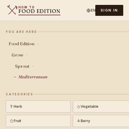
HOW TO
FOOD EDITION
EN
SIGN IN
YOU ARE HERE
Food Edition
›
Grow
›
Sprout
›
Mediterranean
CATEGORIES
Herb
Vegetable
Fruit
Berry