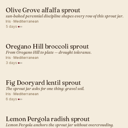
Olive Grove alfalfa sprout
MEDITERRANEAN · SPROUT
sun-baked perennial discipline shapes every row of this sprout jar.
Iris · Mediterranean
5 days
·
Oregano Hill broccoli sprout
MEDITERRANEAN · SPROUT
From Oregano Hill to plate — drought tolerance.
Iris · Mediterranean
3 days
·
Fig Dooryard lentil sprout
MEDITERRANEAN · SPROUT
The sprout jar asks for one thing: gravel soil.
Iris · Mediterranean
6 days
·
Lemon Pergola radish sprout
MEDITERRANEAN · SPROUT
Lemon Pergola anchors the sprout jar without overcrowding.