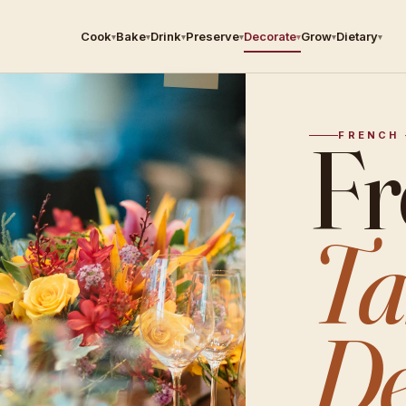
Cook
Bake
Drink
Preserve
Decorate
Grow
Dietary
▾
▾
▾
▾
▾
▾
▾
Fr
FRENCH 
Ta
De