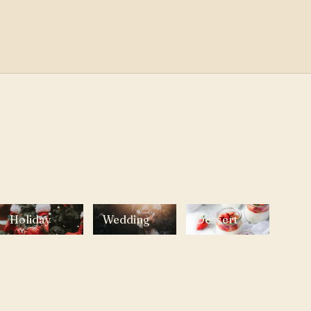
Holiday
Wedding
Dessert