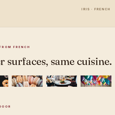
IRIS · FRENCH
FROM FRENCH
r surfaces, same cuisine.
Cookie
Plate
Party
DOOR