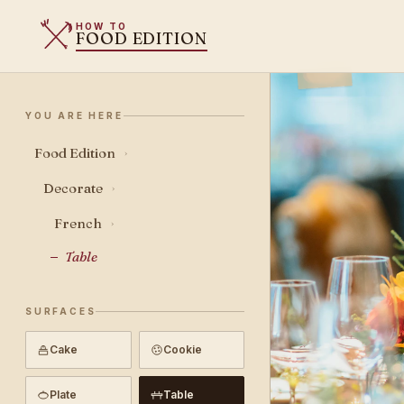
HOW TO
FOOD EDITION
YOU ARE HERE
Food Edition
›
Decorate
›
French
›
Table
SURFACES
Cake
Cookie
Plate
Table