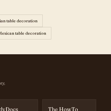
lian table decoration
Mexican table decoration
ty,
dyDocs
The HowTo