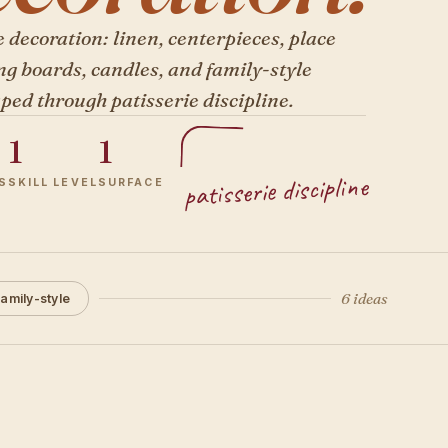
 decoration: linen, centerpieces, place
ng boards, candles, and family-style
ped through patisserie discipline.
1
1
patisserie discipline
S
SKILL LEVEL
SURFACE
6 ideas
amily-style