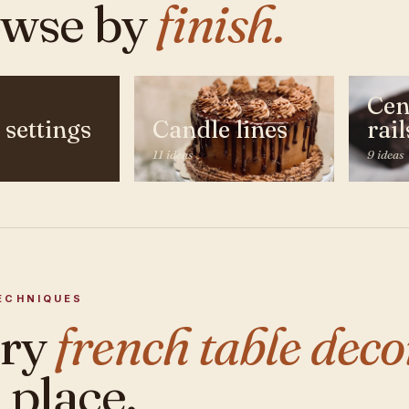
wse by
finish.
Cen
 settings
Candle lines
rail
11 ideas
9 ideas
ECHNIQUES
ery
french table deco
 place.