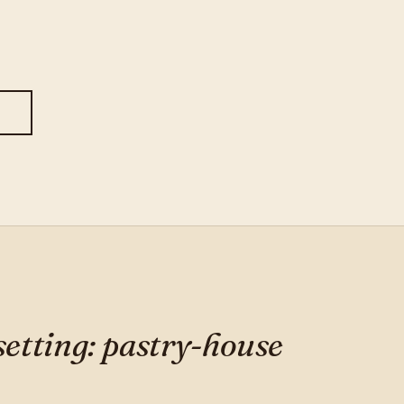
S
 setting: pastry-house