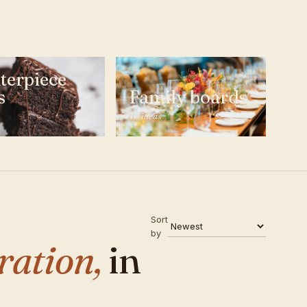
terpiece
s
Family boards
16 ideas
Sort
by
ration,
in