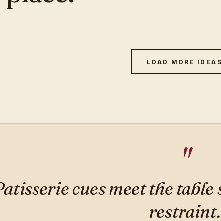
LOAD MORE IDEA
Patisserie cues meet the table
restraint.