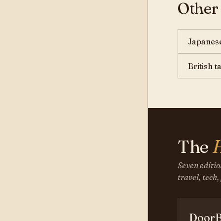
Other
Japanese
British 
The
Seven editio
travel, tech,
DoorB