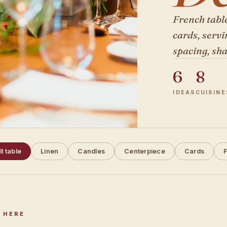
French table
cards, servi
spacing, sha
6
8
IDEAS
CUISINE
ll table
Linen
Candles
Centerpiece
Cards
F
 HERE