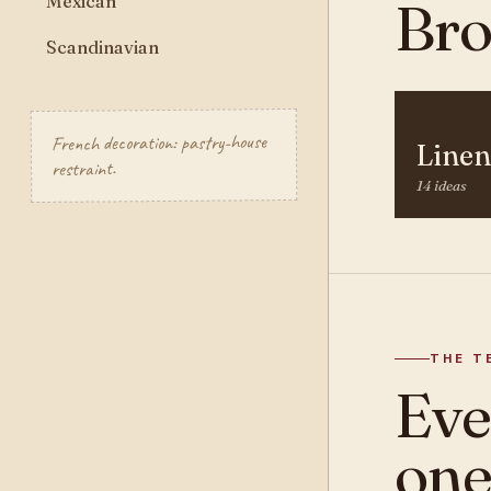
Mexican
Bro
Scandinavian
French decoration: pastry-house
Linen
restraint.
14 ideas
THE T
Ev
one