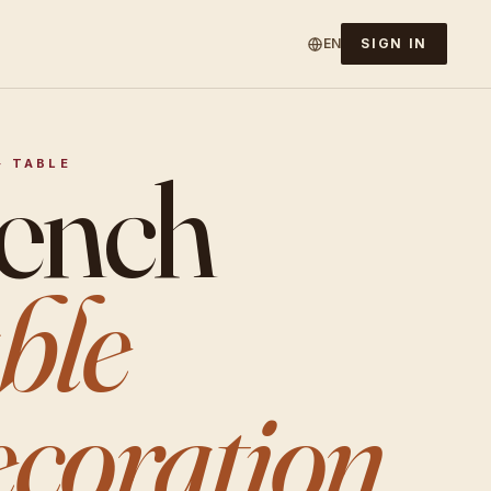
EN
SIGN IN
ench
· TABLE
ble
coration.