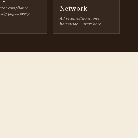
Network
ctor compliance —
city pages, every
All seven editions, one
homepage — start here.