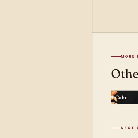
MORE 
Othe
Cake
NEXT 