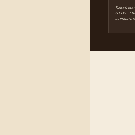
Rental mar
6,000+ ZIP
summaries