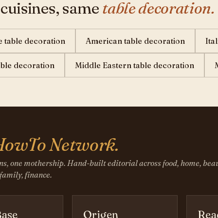
 cuisines, same
table decoration.
 table decoration
American table decoration
Ita
table decoration
Middle Eastern table decoration
HowTo Network.
ns, one mothership. Hand-built editorial across food, home, beau
 family, finance.
ase
Origen
Rea