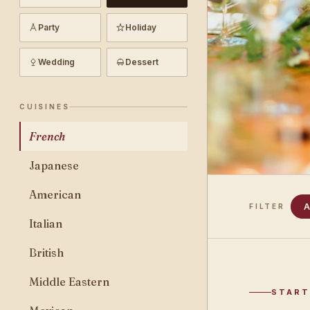
Party
Holiday
Wedding
Dessert
CUISINES
French
Japanese
American
A
FILTER
Italian
British
Middle Eastern
START