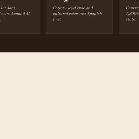
ket data —
County-level civic and
Contra
s, on-demand AI
cultural reference, Spanish-
7,800+ 
.
first.
state.