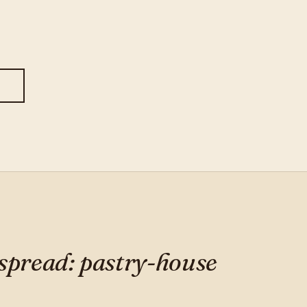
S
 spread: pastry-house