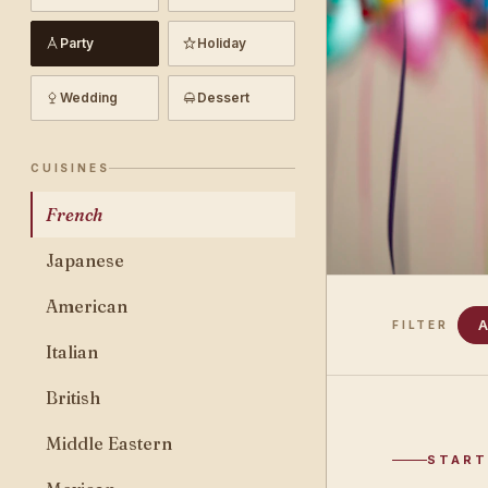
Party
Holiday
Wedding
Dessert
CUISINES
French
Japanese
American
A
FILTER
Italian
British
Middle Eastern
START