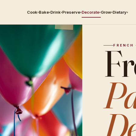
Cook
Bake
Drink
Preserve
Decorate
Grow
Dietary
▾
▾
▾
▾
▾
▾
▾
Fr
FRENCH 
Pa
De