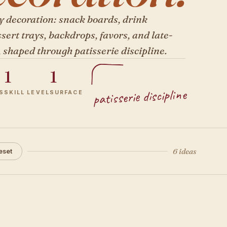
y decoration: snack boards, drink
ssert trays, backdrops, favors, and late-
, shaped through patisserie discipline.
1
1
patisserie discipline
S
SKILL LEVEL
SURFACE
6 ideas
eset