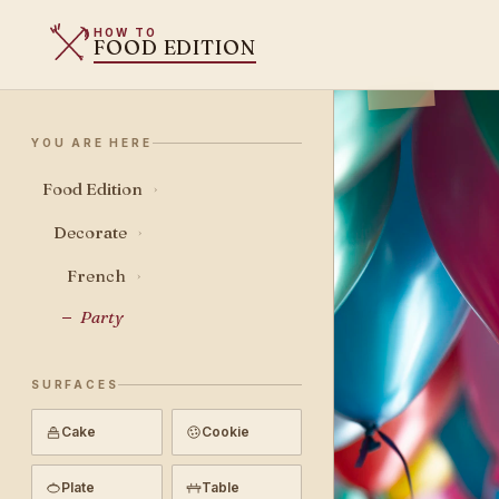
HOW TO
FOOD EDITION
YOU ARE HERE
Food Edition
›
Decorate
›
French
›
Party
SURFACES
Cake
Cookie
Plate
Table