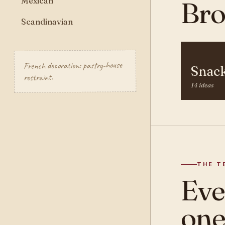
Mexican
Bro
Scandinavian
French decoration: pastry-house
Snac
restraint.
14 ideas
THE T
Ev
one