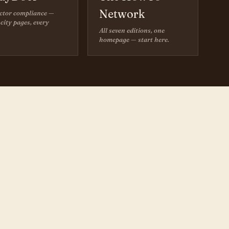
Network
ctor compliance —
city pages, every
All seven editions, one
homepage — start here.