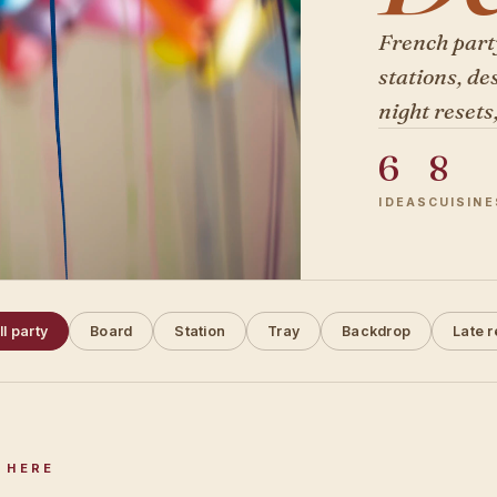
French part
stations, de
night resets
6
8
IDEAS
CUISINE
ll party
Board
Station
Tray
Backdrop
Late r
 HERE