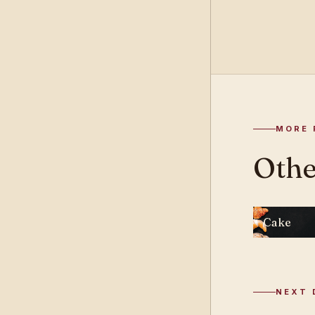
MORE 
Othe
Cake
NEXT 