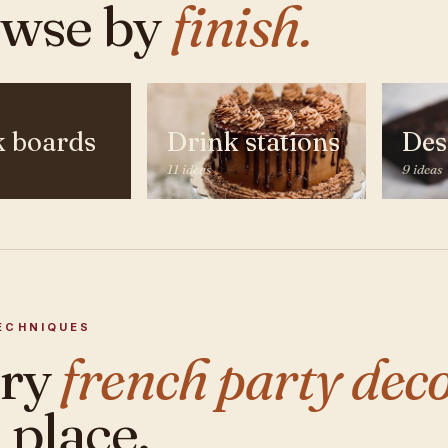
wse by
finish.
k boards
Drink stations
Des
11 ideas
9 ideas
ECHNIQUES
ery
french party deco
 place.