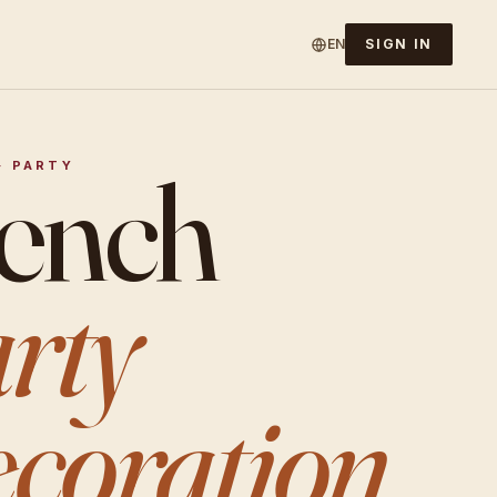
EN
SIGN IN
ench
· PARTY
rty
coration.