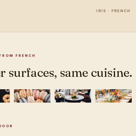
IRIS · FRENCH
FROM FRENCH
r surfaces, same cuisine.
Cookie
Plate
Table
DOOR