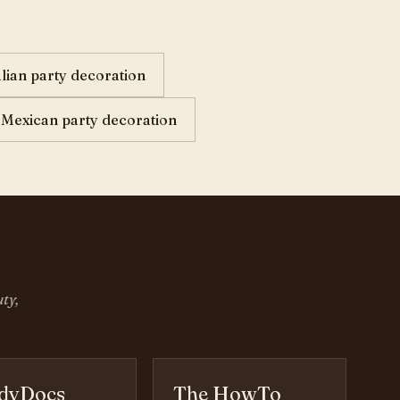
alian party decoration
Mexican party decoration
ty,
dyDocs
The HowTo