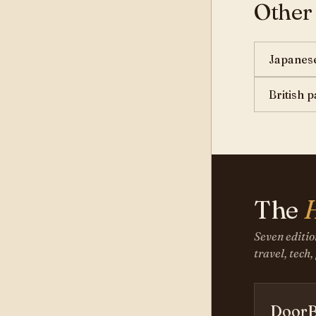
Other
Japanese
British 
The
Seven editio
travel, tech,
DoorB