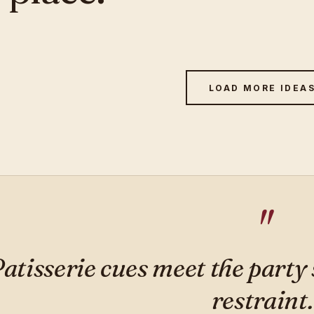
LOAD MORE IDEA
atisserie cues meet the party
restraint.