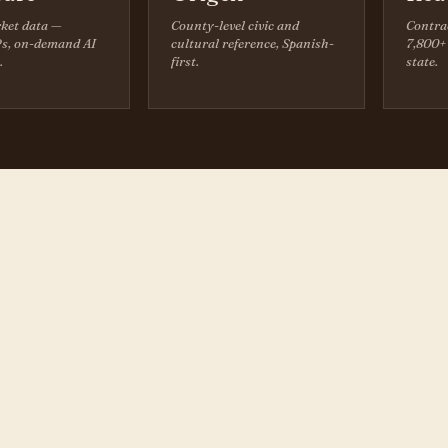
ket data —
County-level civic and
Contra
s, on-demand AI
cultural reference, Spanish-
7,800+ 
.
first.
state.