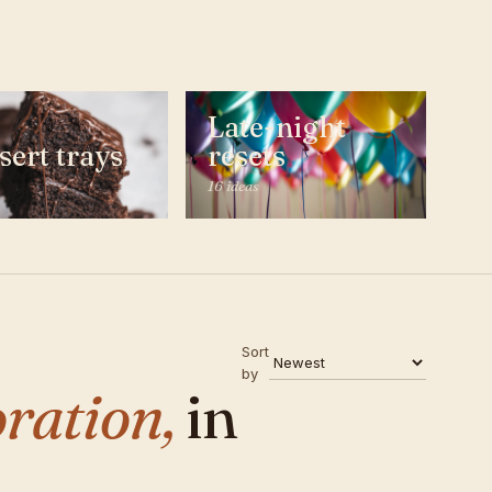
Late-night
sert trays
resets
16 ideas
Sort
by
ration,
in