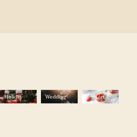
Holiday
Wedding
Dessert