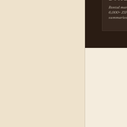
Rental mar
6,000+ ZIP
summaries