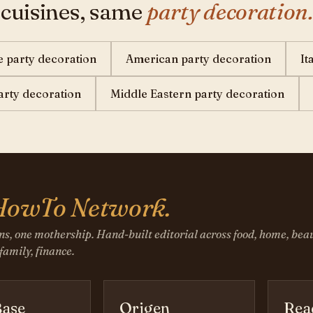
 cuisines, same
party decoration.
 party decoration
American party decoration
It
party decoration
Middle Eastern party decoration
HowTo Network.
ns, one mothership. Hand-built editorial across food, home, beau
 family, finance.
ase
Origen
Rea