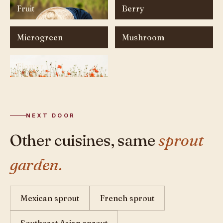
Fruit
Berry
Microgreen
Mushroom
Flower
NEXT DOOR
Other cuisines, same
sprout
garden.
Mexican sprout
French sprout