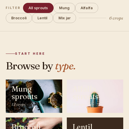
All sprouts
Mung
Alfalfa
FILTER
6 crops
Broccoli
Lentil
Mix jar
START HERE
Browse by
type.
Mung
Alfalfa
sprouts
sprouts
12 crops
9 crops
Broccoli
Lentil