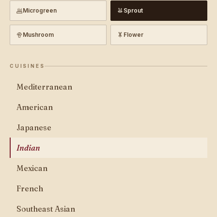
Microgreen
Sprout
Mushroom
Flower
CUISINES
Mediterranean
American
Japanese
Indian
Mexican
French
Southeast Asian