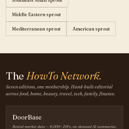
Southeast Asian sprout
Middle Eastern sprout
Mediterranean sprout
American sprout
The
HowTo Network.
Seven editions, one mothership. Hand-built editorial
across food, home, beauty, travel, tech, family, finance.
DoorBase
Rental market data — 6,000+ ZIPs, on-demand AI summaries.