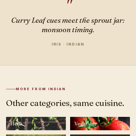
Curry Leaf cues meet the sprout jar:
monsoon timing.
IRIS · INDIAN
MORE FROM INDIAN
Other categories, same cuisine.
Herb
Vegetable