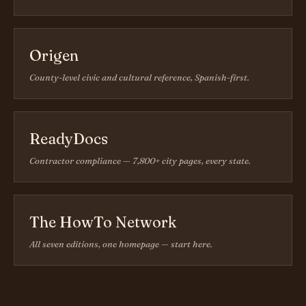
Origen
County-level civic and cultural reference, Spanish-first.
ReadyDocs
Contractor compliance — 7,800+ city pages, every state.
The HowTo Network
All seven editions, one homepage — start here.