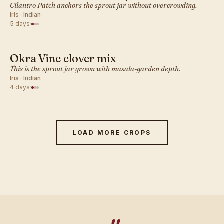
INDIAN · SPROUT
Cilantro Patch anchors the sprout jar without overcrowding.
Iris · Indian
5 days
·
Okra Vine clover mix
INDIAN · SPROUT
This is the sprout jar grown with masala-garden depth.
Iris · Indian
4 days
·
LOAD MORE CROPS