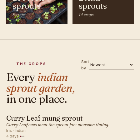
sprouts
sprouts
8 crops
14 crops
Sort
THE CROPS
by
Every
indian
sprout garden,
in one place.
Curry Leaf mung sprout
INDIAN · SPROUT
Curry Leaf cues meet the sprout jar: monsoon timing.
Iris · Indian
4 days
·