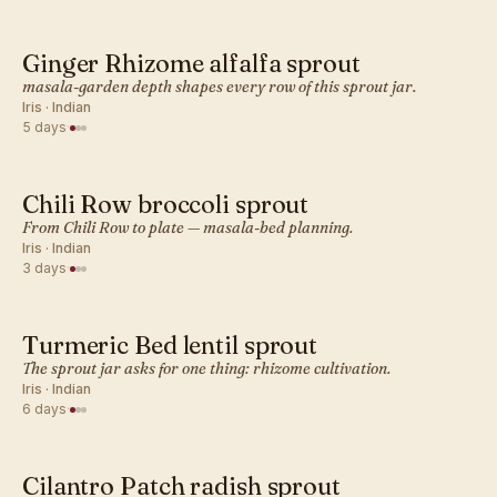
Ginger Rhizome alfalfa sprout
INDIAN · SPROUT
masala-garden depth shapes every row of this sprout jar.
Iris · Indian
5 days
·
Chili Row broccoli sprout
INDIAN · SPROUT
From Chili Row to plate — masala-bed planning.
Iris · Indian
3 days
·
Turmeric Bed lentil sprout
INDIAN · SPROUT
The sprout jar asks for one thing: rhizome cultivation.
Iris · Indian
6 days
·
Cilantro Patch radish sprout