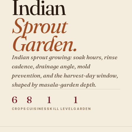
Indian
Sprout
Garden.
Indian sprout growing: soak hours, rinse
cadence, drainage angle, mold
prevention, and the harvest-day window,
shaped by masala-garden depth.
6
8
1
1
CROPS
CUISINES
SKILL LEVEL
GARDEN