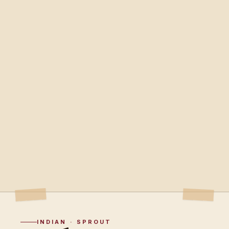
INDIAN · SPROUT