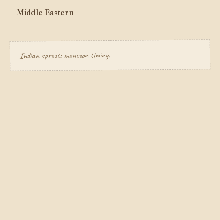
Middle Eastern
Indian sprout: monsoon timing.