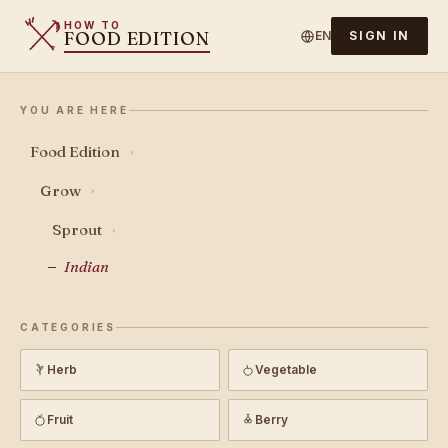
HOW TO
FOOD EDITION
EN
SIGN IN
YOU ARE HERE
Food Edition
›
Grow
›
Sprout
›
Indian
CATEGORIES
Herb
Vegetable
Fruit
Berry